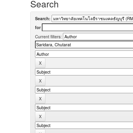
Search
Search:
for
Current filters: