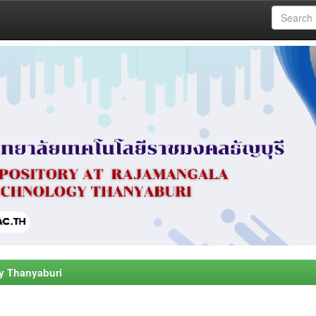
y Thanyaburi