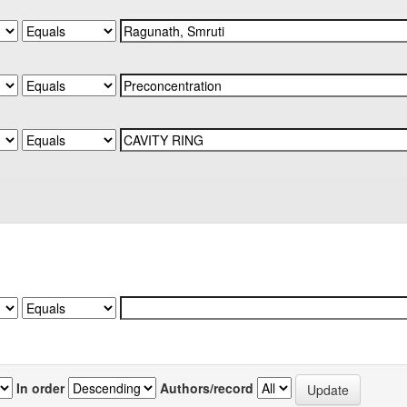
In order
Authors/record