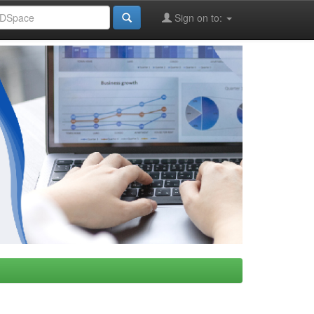
Sign on to: