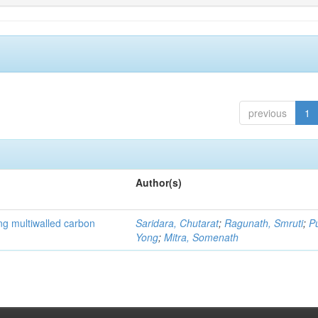
previous
1
Author(s)
ng multiwalled carbon
Saridara, Chutarat
;
Ragunath, Smruti
;
P
Yong
;
Mitra, Somenath