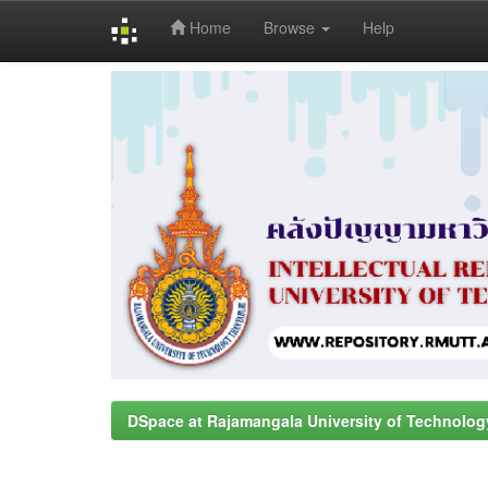
Home
Browse
Help
Skip
navigation
DSpace at Rajamangala University of Technolog