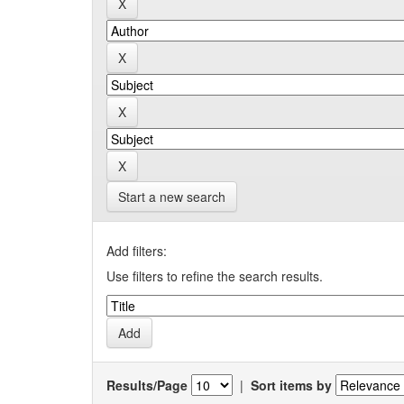
Start a new search
Add filters:
Use filters to refine the search results.
Results/Page
|
Sort items by