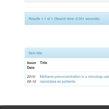
Results 1-1 of 1 (Search time: 0.001 seconds).
Item hits:
Issue
Title
Date
2010-
Methane preconcentration in a microtrap usi
09-10
nanotubes as sorbents