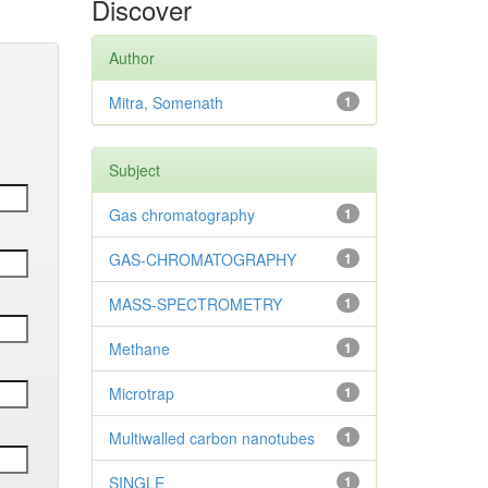
Discover
Author
Mitra, Somenath
1
Subject
Gas chromatography
1
GAS-CHROMATOGRAPHY
1
MASS-SPECTROMETRY
1
Methane
1
Microtrap
1
Multiwalled carbon nanotubes
1
SINGLE
1