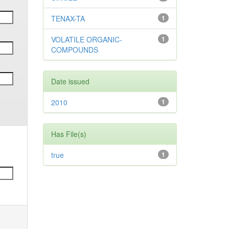
TENAX-TA
1
VOLATILE ORGANIC-
1
COMPOUNDS
Date issued
2010
1
Has File(s)
true
1