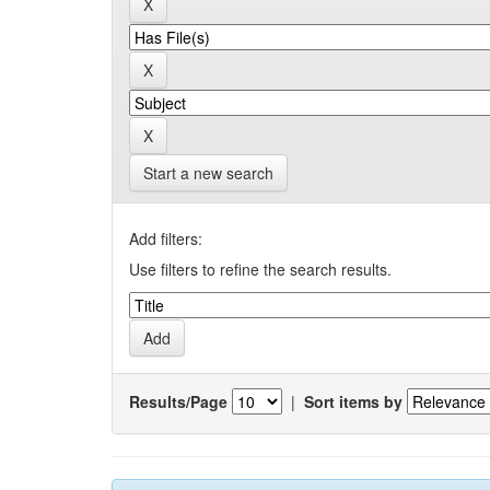
Start a new search
Add filters:
Use filters to refine the search results.
Results/Page
|
Sort items by