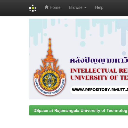
Home
Browse
Help
Skip
navigation
DSpace at Rajamangala University of Technolog