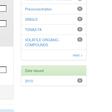
Preconcentration
1
SINGLE
1
TENAX-TA
1
VOLATILE ORGANIC-
1
COMPOUNDS
next >
Date issued
2010
1