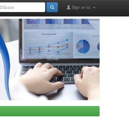
Sign on to: