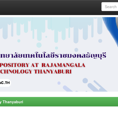
y Thanyaburi