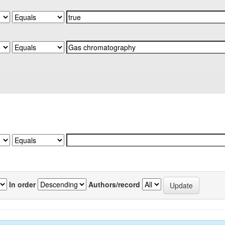
In order
Authors/record