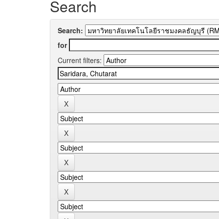
Search
Search:
for
Current filters: