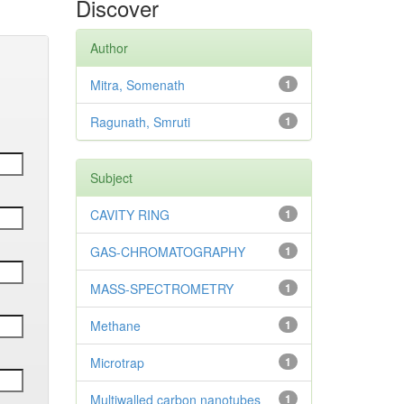
Discover
Author
Mitra, Somenath
1
Ragunath, Smruti
1
Subject
CAVITY RING
1
GAS-CHROMATOGRAPHY
1
MASS-SPECTROMETRY
1
Methane
1
Microtrap
1
Multiwalled carbon nanotubes
1