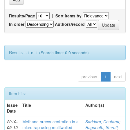
Results/Page
|
Sort items by
In order
Authors/record
Results 1-1 of 1 (Search time: 0.0 seconds).
previous
1
next
Item hits:
Issue
Title
Author(s)
Date
2010-
Methane preconcentration in a
Saridara, Chutarat
;
09-10
microtrap using multiwalled
Ragunath, Smruti
;