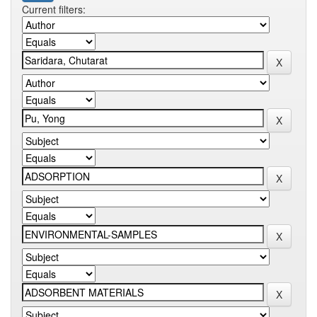
Current filters: