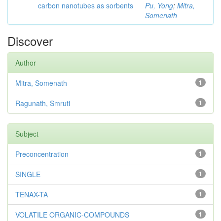
carbon nanotubes as sorbents
Pu, Yong
;
Mitra,
Somenath
Discover
Author
Mitra, Somenath
1
Ragunath, Smruti
1
Subject
Preconcentration
1
SINGLE
1
TENAX-TA
1
VOLATILE ORGANIC-COMPOUNDS
1