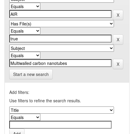
Start a new search
Add filters:
Use filters to refine the search results.