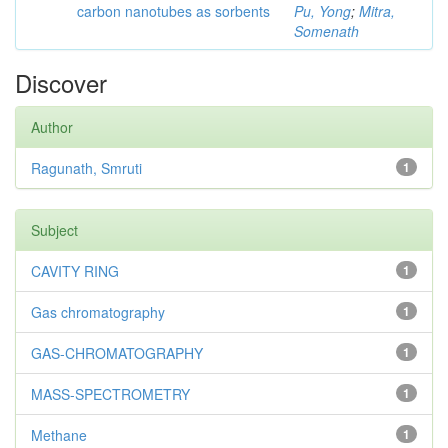
carbon nanotubes as sorbents
Pu, Yong
;
Mitra,
Somenath
Discover
Author
Ragunath, Smruti
1
Subject
CAVITY RING
1
Gas chromatography
1
GAS-CHROMATOGRAPHY
1
MASS-SPECTROMETRY
1
Methane
1