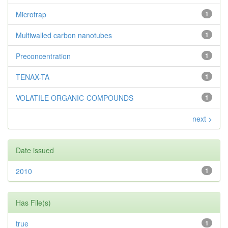
Microtrap
1
Multiwalled carbon nanotubes
1
Preconcentration
1
TENAX-TA
1
VOLATILE ORGANIC-COMPOUNDS
1
next >
Date issued
2010
1
Has File(s)
true
1