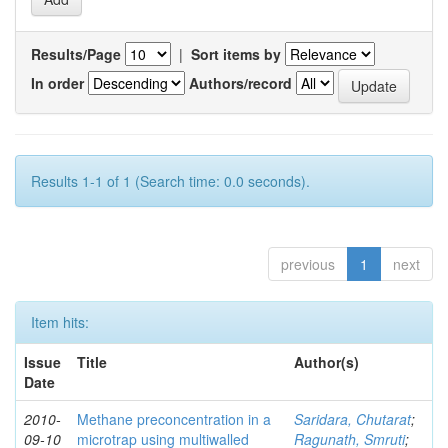
Results/Page
|
Sort items by
In order
Authors/record
Results 1-1 of 1 (Search time: 0.0 seconds).
previous
1
next
Item hits:
Issue
Title
Author(s)
Date
2010-
Methane preconcentration in a
Saridara, Chutarat
;
09-10
microtrap using multiwalled
Ragunath, Smruti
;