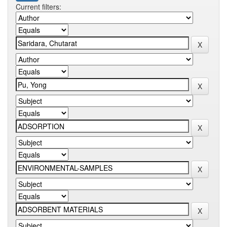
Current filters: