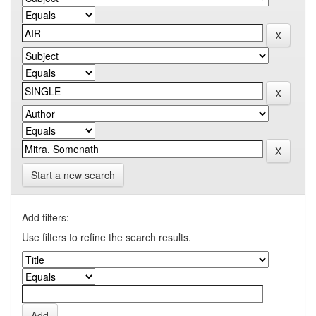
Start a new search
Add filters:
Use filters to refine the search results.