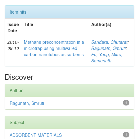
Item hits:
Issue
Title
Author(s)
Date
2010-
Methane preconcentration in a
Saridara, Chutarat
;
09-10
microtrap using multiwalled
Ragunath, Smruti
;
carbon nanotubes as sorbents
Pu, Yong
;
Mitra,
Somenath
Discover
Author
Ragunath, Smruti
1
Subject
ADSORBENT MATERIALS
1