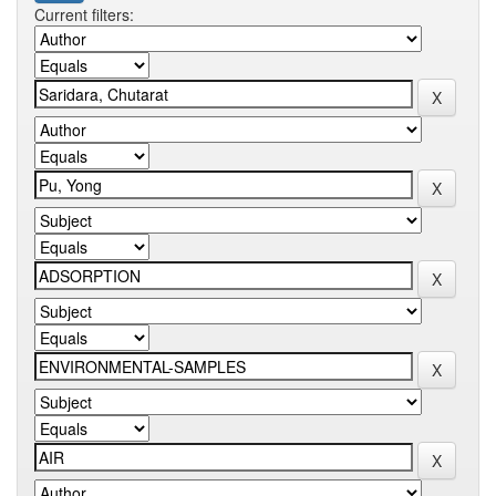
Current filters: