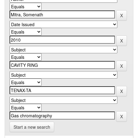
Start a new search