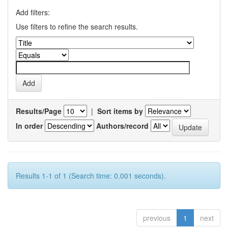
Add filters:
Use filters to refine the search results.
Results/Page
|
Sort items by
In order
Authors/record
Results 1-1 of 1 (Search time: 0.001 seconds).
previous
1
next