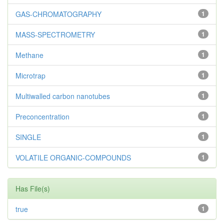
GAS-CHROMATOGRAPHY
1
MASS-SPECTROMETRY
1
Methane
1
Microtrap
1
Multiwalled carbon nanotubes
1
Preconcentration
1
SINGLE
1
VOLATILE ORGANIC-COMPOUNDS
1
Has File(s)
true
1