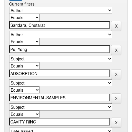
Current filters: