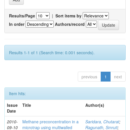
Results/Page
|
Sort items by
In order
Authors/record
Results 1-1 of 1 (Search time: 0.001 seconds).
previous
1
next
Item hits:
Issue
Title
Author(s)
Date
2010-
Methane preconcentration in a
Saridara, Chutarat
;
09-10
microtrap using multiwalled
Ragunath, Smruti
;