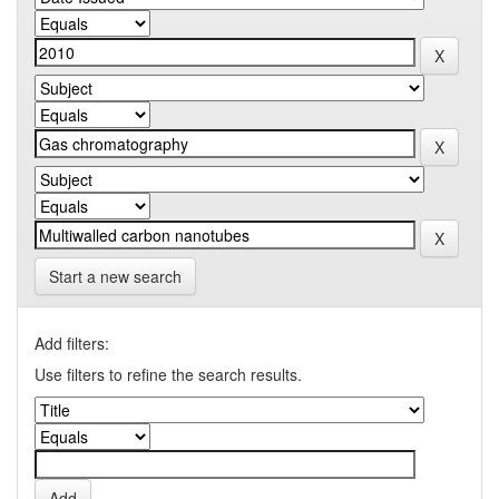
Start a new search
Add filters:
Use filters to refine the search results.