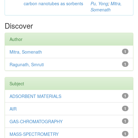
carbon nanotubes as sorbents
Pu, Yong
;
Mitra,
Somenath
Discover
Author
Mitra, Somenath
1
Ragunath, Smruti
1
Subject
ADSORBENT MATERIALS
1
AIR
1
GAS-CHROMATOGRAPHY
1
MASS-SPECTROMETRY
1