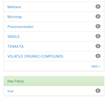
Methane
1
Microtrap
1
Preconcentration
1
SINGLE
1
TENAX-TA
1
VOLATILE ORGANIC-COMPOUNDS
1
next >
Has File(s)
true
1