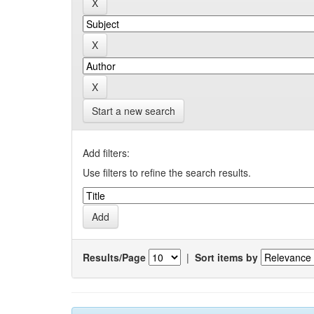
Start a new search
Add filters:
Use filters to refine the search results.
Results/Page
|
Sort items by