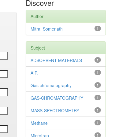
Discover
Author
Mitra, Somenath
1
Subject
ADSORBENT MATERIALS
1
AIR
1
Gas chromatography
1
GAS-CHROMATOGRAPHY
1
MASS-SPECTROMETRY
1
Methane
1
Microtrap
1