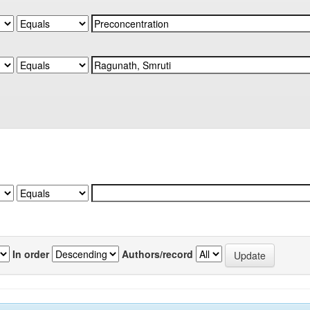
In order
Authors/record