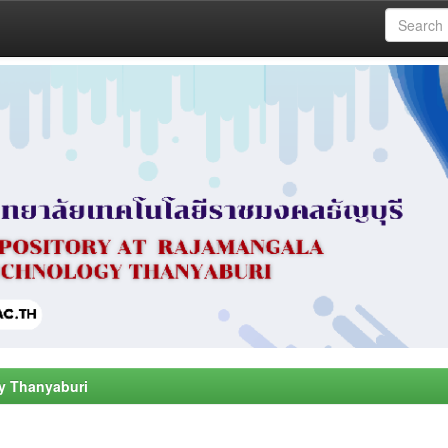
y Thanyaburi