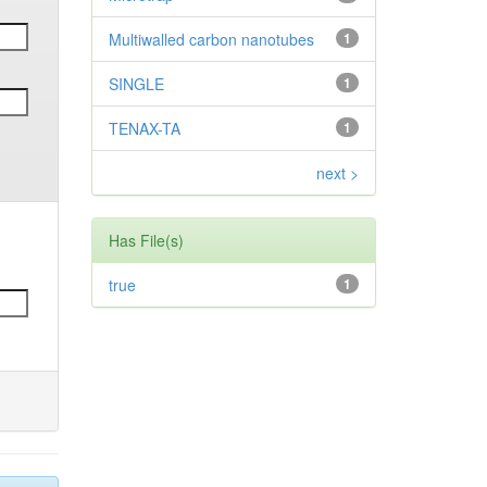
Multiwalled carbon nanotubes
1
SINGLE
1
TENAX-TA
1
next >
Has File(s)
true
1