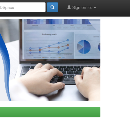
Sign on to: