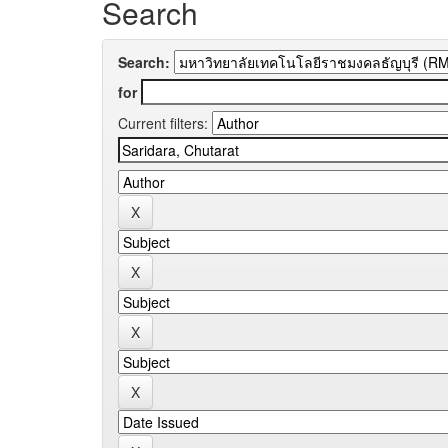
Search
Search:
for
Current filters: