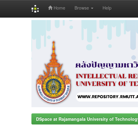
Home
Browse
Help
Skip
navigation
DSpace at Rajamangala University of Technolog