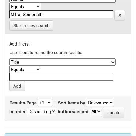
Start a new search
Add filters:
Use filters to refine the search results.
Results/Page
|
Sort items by
In order
Authors/record