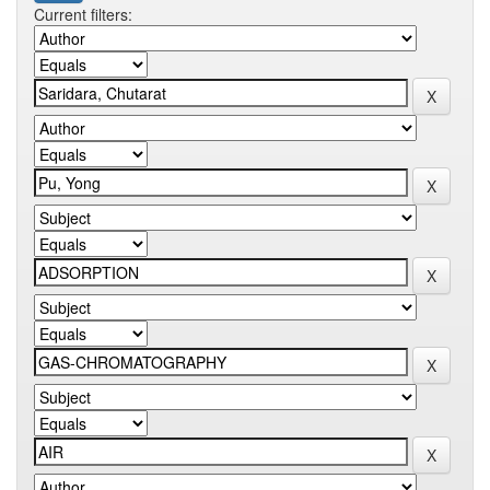
Current filters: