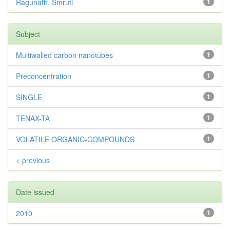
Ragunath, Smruti
1
Subject
Multiwalled carbon nanotubes
1
Preconcentration
1
SINGLE
1
TENAX-TA
1
VOLATILE ORGANIC-COMPOUNDS
1
< previous
Date issued
2010
1