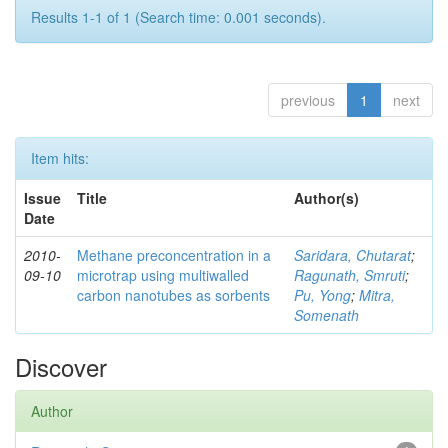
Results 1-1 of 1 (Search time: 0.001 seconds).
previous
1
next
Item hits:
Issue
Title
Author(s)
Date
2010-
Methane preconcentration in a
Saridara, Chutarat
;
09-10
microtrap using multiwalled
Ragunath, Smruti
;
carbon nanotubes as sorbents
Pu, Yong
;
Mitra,
Somenath
Discover
Author