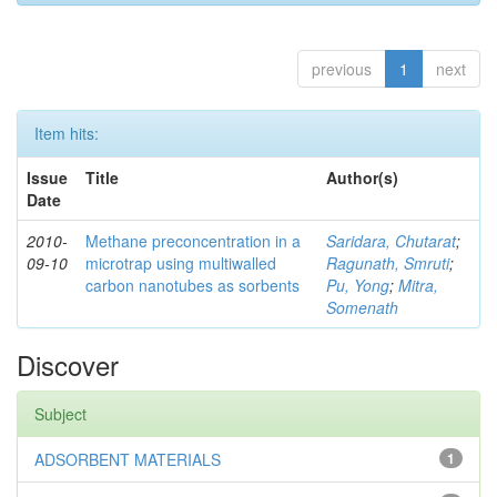
previous
1
next
Item hits:
Issue
Title
Author(s)
Date
2010-
Methane preconcentration in a
Saridara, Chutarat
;
09-10
microtrap using multiwalled
Ragunath, Smruti
;
carbon nanotubes as sorbents
Pu, Yong
;
Mitra,
Somenath
Discover
Subject
ADSORBENT MATERIALS
1