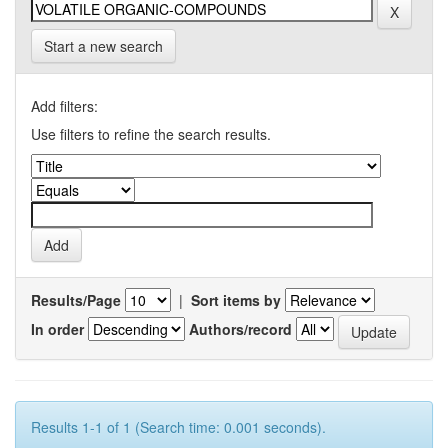
Start a new search
Add filters:
Use filters to refine the search results.
Results/Page
|
Sort items by
In order
Authors/record
Results 1-1 of 1 (Search time: 0.001 seconds).