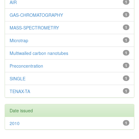
AIR
1
GAS-CHROMATOGRAPHY
1
MASS-SPECTROMETRY
1
Microtrap
1
Multiwalled carbon nanotubes
1
Preconcentration
1
SINGLE
1
TENAX-TA
1
Date issued
2010
1