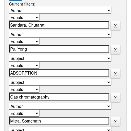
Current filters: