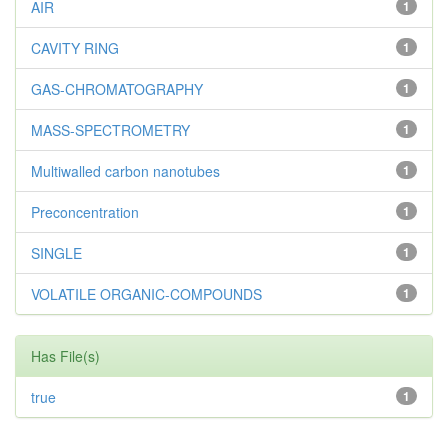
AIR
1
CAVITY RING
1
GAS-CHROMATOGRAPHY
1
MASS-SPECTROMETRY
1
Multiwalled carbon nanotubes
1
Preconcentration
1
SINGLE
1
VOLATILE ORGANIC-COMPOUNDS
1
Has File(s)
true
1