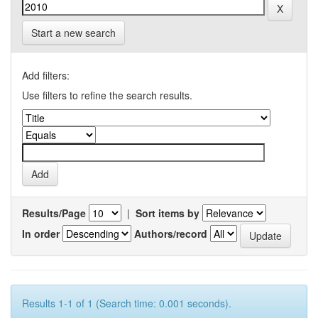
Start a new search
Add filters:
Use filters to refine the search results.
Results/Page
|
Sort items by
In order
Authors/record
Results 1-1 of 1 (Search time: 0.001 seconds).