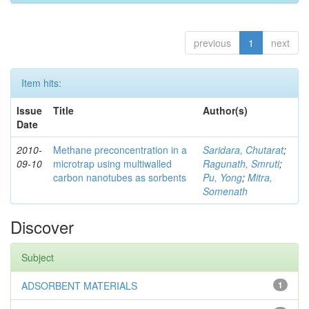
previous
1
next
Item hits:
Issue
Title
Author(s)
Date
2010-
Methane preconcentration in a
Saridara, Chutarat
;
09-10
microtrap using multiwalled
Ragunath, Smruti
;
carbon nanotubes as sorbents
Pu, Yong
;
Mitra,
Somenath
Discover
Subject
ADSORBENT MATERIALS
1