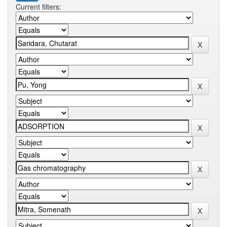
Current filters: