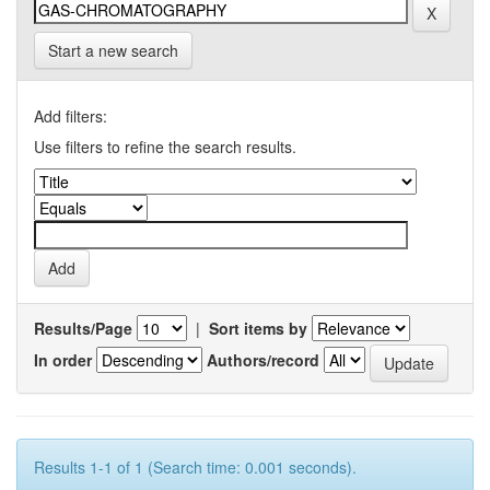
Start a new search
Add filters:
Use filters to refine the search results.
Results/Page
|
Sort items by
In order
Authors/record
Results 1-1 of 1 (Search time: 0.001 seconds).