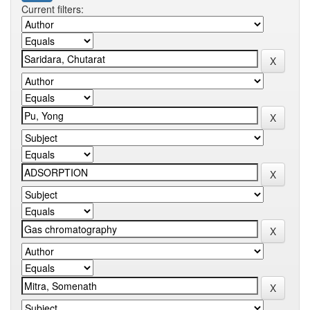
Current filters: