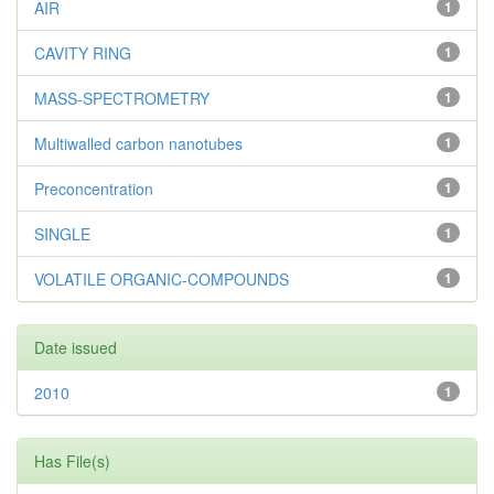
AIR
1
CAVITY RING
1
MASS-SPECTROMETRY
1
Multiwalled carbon nanotubes
1
Preconcentration
1
SINGLE
1
VOLATILE ORGANIC-COMPOUNDS
1
Date issued
2010
1
Has File(s)