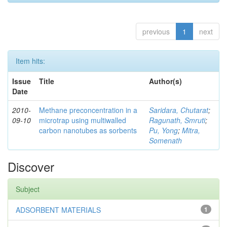
previous
1
next
Item hits:
Issue
Title
Author(s)
Date
2010-
Methane preconcentration in a
Saridara, Chutarat
;
09-10
microtrap using multiwalled
Ragunath, Smruti
;
carbon nanotubes as sorbents
Pu, Yong
;
Mitra,
Somenath
Discover
Subject
ADSORBENT MATERIALS
1