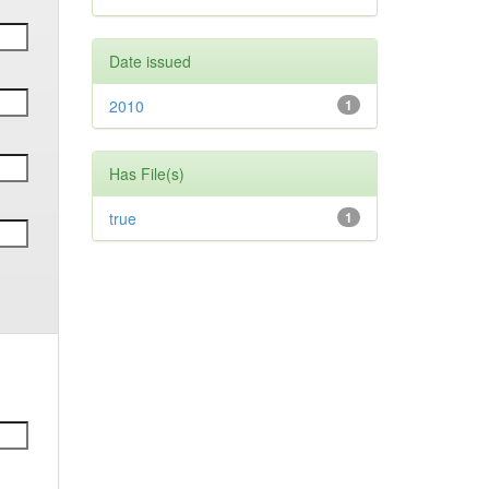
Date issued
2010
1
Has File(s)
true
1