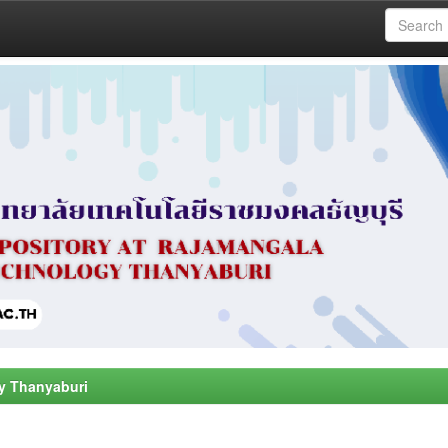
y Thanyaburi