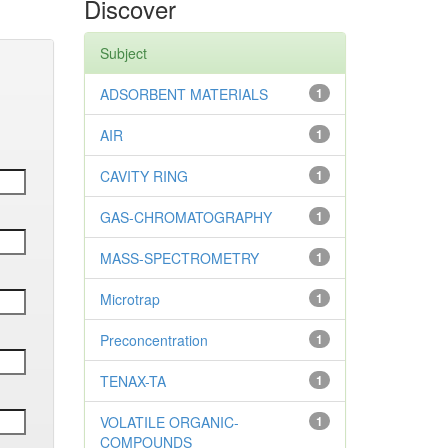
Discover
Subject
ADSORBENT MATERIALS
1
AIR
1
CAVITY RING
1
GAS-CHROMATOGRAPHY
1
MASS-SPECTROMETRY
1
Microtrap
1
Preconcentration
1
TENAX-TA
1
VOLATILE ORGANIC-
1
COMPOUNDS