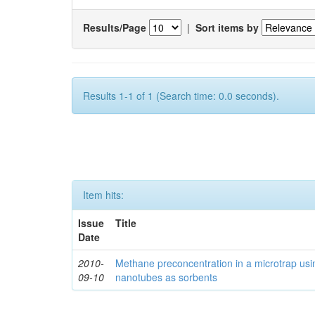
Results/Page
|
Sort items by
Results 1-1 of 1 (Search time: 0.0 seconds).
Item hits:
Issue
Title
Date
2010-
Methane preconcentration in a microtrap usi
09-10
nanotubes as sorbents