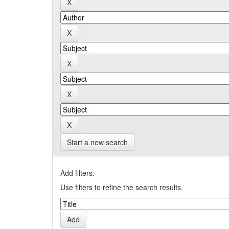
Start a new search
Add filters:
Use filters to refine the search results.