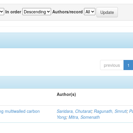
In order
Authors/record
previous
1
Author(s)
ng multiwalled carbon
Saridara, Chutarat
;
Ragunath, Smruti
;
P
Yong
;
Mitra, Somenath