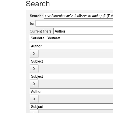
Search
Search:
for
Current filters: