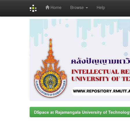
Home
Browse
Help
Skip
navigation
DSpace at Rajamangala University of Technolog