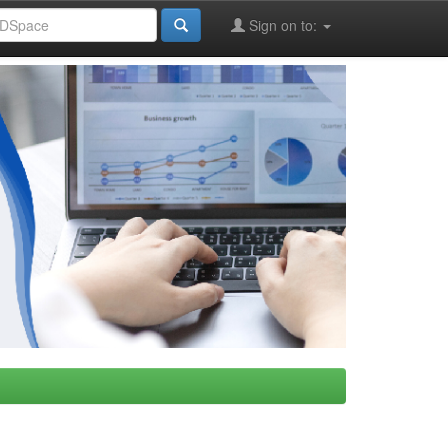
Sign on to: