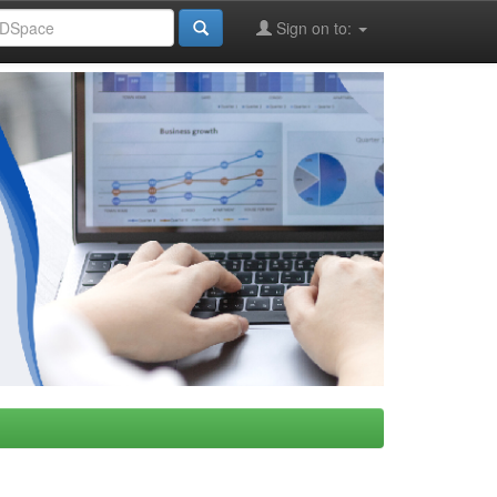
Sign on to: