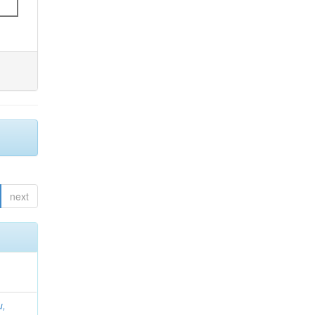
next
u,