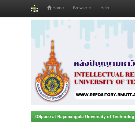
Home
Browse
Help
Skip
navigation
DSpace at Rajamangala University of Technolog