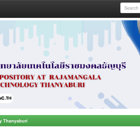
y Thanyaburi