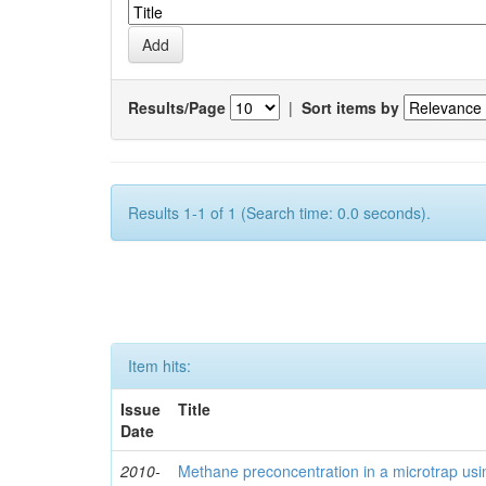
Results/Page
|
Sort items by
Results 1-1 of 1 (Search time: 0.0 seconds).
Item hits:
Issue
Title
Date
2010-
Methane preconcentration in a microtrap usi