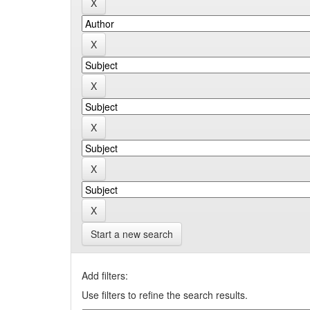
Start a new search
Add filters:
Use filters to refine the search results.