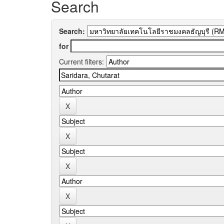
Search
Search:
for
Current filters: