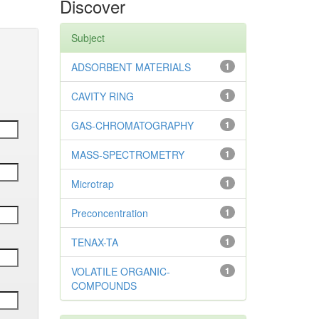
Discover
Subject
ADSORBENT MATERIALS
1
CAVITY RING
1
GAS-CHROMATOGRAPHY
1
MASS-SPECTROMETRY
1
Microtrap
1
Preconcentration
1
TENAX-TA
1
VOLATILE ORGANIC-
1
COMPOUNDS