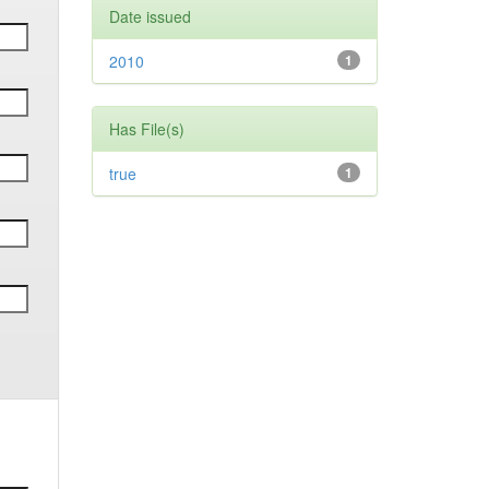
Date issued
2010
1
Has File(s)
true
1