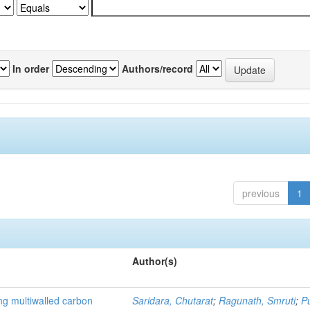
In order
Authors/record
previous
1
Author(s)
ng multiwalled carbon
Saridara, Chutarat
;
Ragunath, Smruti
;
P