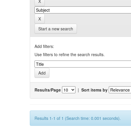
Start a new search
Add filters:
Use filters to refine the search results.
Results/Page
|
Sort items by
Results 1-1 of 1 (Search time: 0.001 seconds).