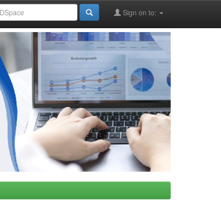
Sign on to: