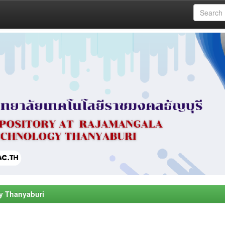
y Thanyaburi