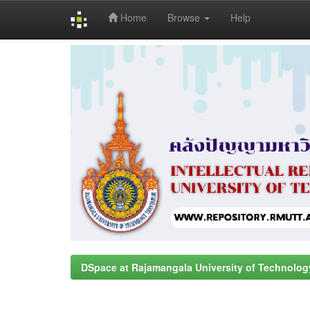
Home
Browse
Help
Skip
navigation
DSpace at Rajamangala University of Technolog