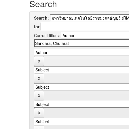
Search
Search:
for
Current filters: