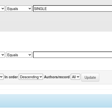
In order
Authors/record