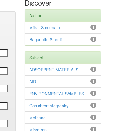
Discover
Author
Mitra, Somenath
1
Ragunath, Smruti
1
Subject
ADSORBENT MATERIALS
1
AIR
1
ENVIRONMENTAL-SAMPLES
1
Gas chromatography
1
Methane
1
Microtrap
1