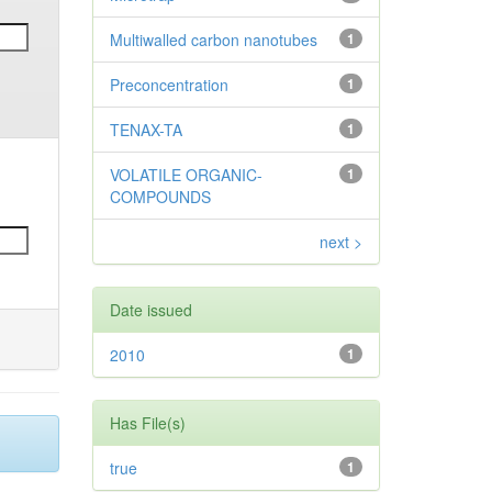
Multiwalled carbon nanotubes
1
Preconcentration
1
TENAX-TA
1
VOLATILE ORGANIC-
1
COMPOUNDS
next >
Date issued
2010
1
Has File(s)
true
1