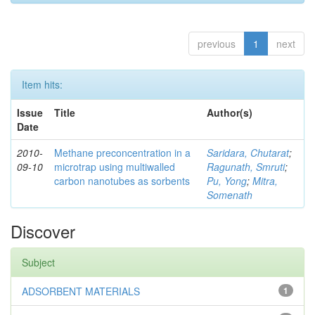
previous
1
next
Item hits:
Issue
Title
Author(s)
Date
2010-
Methane preconcentration in a
Saridara, Chutarat
;
09-10
microtrap using multiwalled
Ragunath, Smruti
;
carbon nanotubes as sorbents
Pu, Yong
;
Mitra,
Somenath
Discover
Subject
ADSORBENT MATERIALS
1