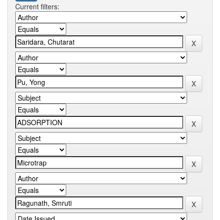
Current filters: