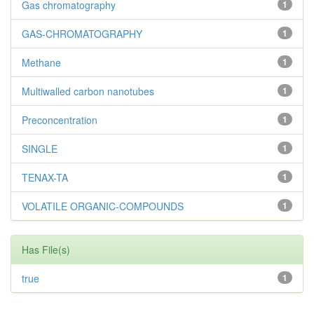
Gas chromatography
1
GAS-CHROMATOGRAPHY
1
Methane
1
Multiwalled carbon nanotubes
1
Preconcentration
1
SINGLE
1
TENAX-TA
1
VOLATILE ORGANIC-COMPOUNDS
1
Has File(s)
true
1