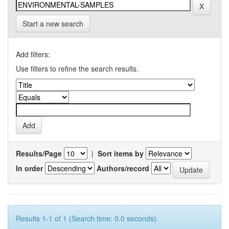
Start a new search
Add filters:
Use filters to refine the search results.
Results/Page
|
Sort items by
In order
Authors/record
Results 1-1 of 1 (Search time: 0.0 seconds).