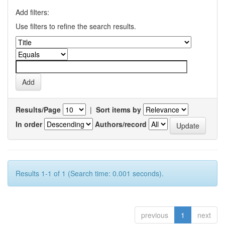
Add filters:
Use filters to refine the search results.
Results/Page
|
Sort items by
In order
Authors/record
Results 1-1 of 1 (Search time: 0.001 seconds).
previous
1
next