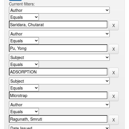
Current filters: