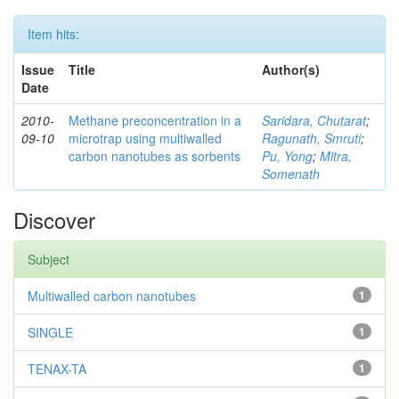
Item hits:
Issue
Title
Author(s)
Date
2010-
Methane preconcentration in a
Saridara, Chutarat
;
09-10
microtrap using multiwalled
Ragunath, Smruti
;
carbon nanotubes as sorbents
Pu, Yong
;
Mitra,
Somenath
Discover
Subject
Multiwalled carbon nanotubes
1
SINGLE
1
TENAX-TA
1