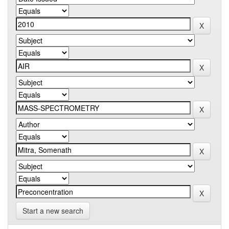
Start a new search