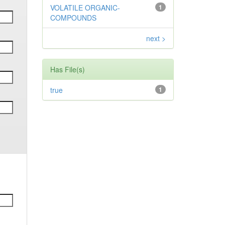
VOLATILE ORGANIC-
1
COMPOUNDS
next >
Has File(s)
true
1