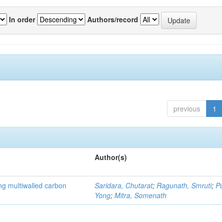
In order
Authors/record
previous
1
Author(s)
ng multiwalled carbon
Saridara, Chutarat
;
Ragunath, Smruti
;
P
Yong
;
Mitra, Somenath