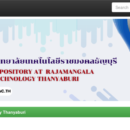
y Thanyaburi