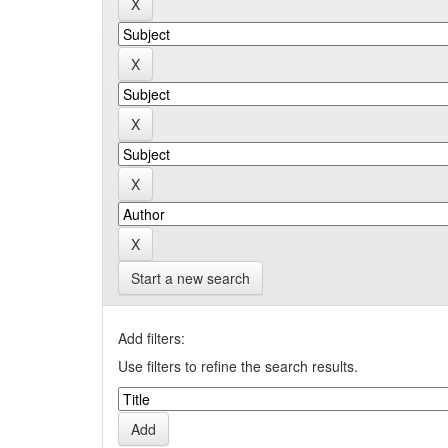
Start a new search
Add filters:
Use filters to refine the search results.