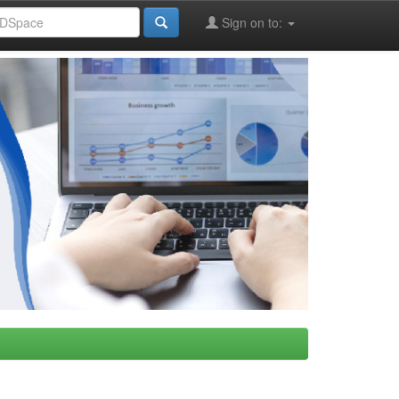
Sign on to: