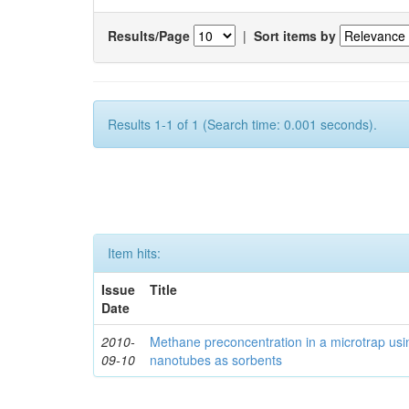
Results/Page
|
Sort items by
Results 1-1 of 1 (Search time: 0.001 seconds).
Item hits:
Issue
Title
Date
2010-
Methane preconcentration in a microtrap usi
09-10
nanotubes as sorbents