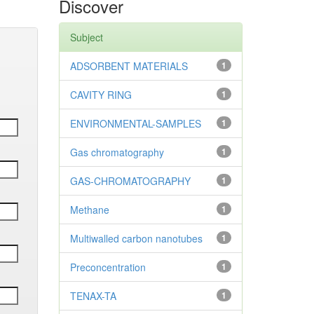
Discover
Subject
ADSORBENT MATERIALS
1
CAVITY RING
1
ENVIRONMENTAL-SAMPLES
1
Gas chromatography
1
GAS-CHROMATOGRAPHY
1
Methane
1
Multiwalled carbon nanotubes
1
Preconcentration
1
TENAX-TA
1