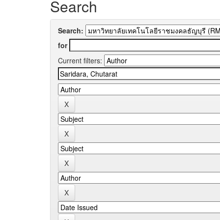
Search
Search:
for
Current filters: