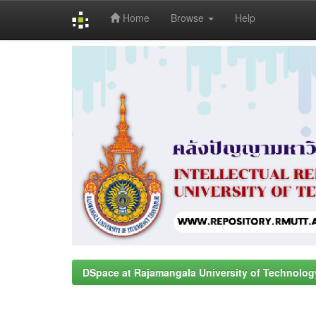
Home
Browse
Help
Skip
navigation
DSpace at Rajamangala University of Technolog