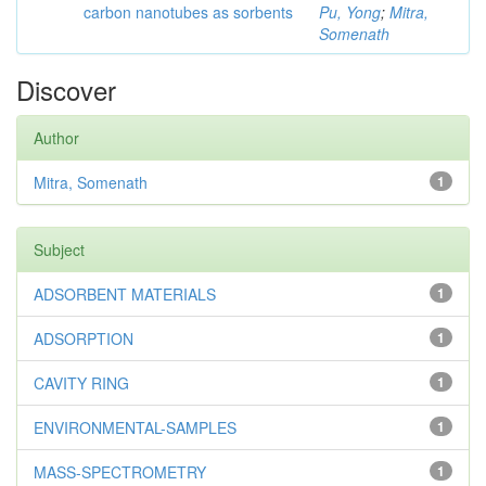
carbon nanotubes as sorbents
Pu, Yong
;
Mitra,
Somenath
Discover
Author
Mitra, Somenath
1
Subject
ADSORBENT MATERIALS
1
ADSORPTION
1
CAVITY RING
1
ENVIRONMENTAL-SAMPLES
1
MASS-SPECTROMETRY
1