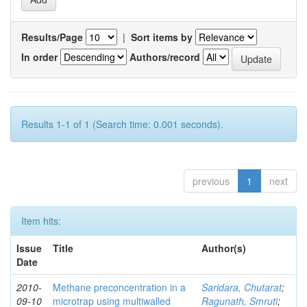
Results/Page
|
Sort items by
In order
Authors/record
Results 1-1 of 1 (Search time: 0.001 seconds).
previous
1
next
Item hits:
Issue
Title
Author(s)
Date
2010-
Methane preconcentration in a
Saridara, Chutarat
;
09-10
microtrap using multiwalled
Ragunath, Smruti
;