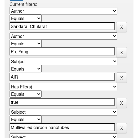
Current filters: