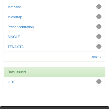
Methane
1
Microtrap
1
Preconcentration
1
SINGLE
1
TENAX-TA
1
next >
Date issued
2010
1