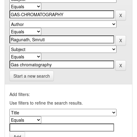
Start a new search
Add filters:
Use filters to refine the search results.