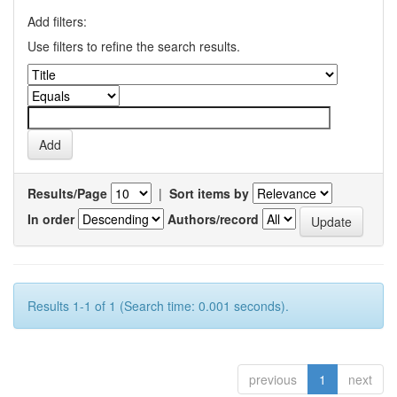
Add filters:
Use filters to refine the search results.
Results/Page
|
Sort items by
In order
Authors/record
Results 1-1 of 1 (Search time: 0.001 seconds).
previous
1
next