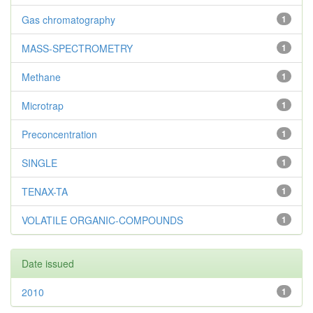
Gas chromatography
1
MASS-SPECTROMETRY
1
Methane
1
Microtrap
1
Preconcentration
1
SINGLE
1
TENAX-TA
1
VOLATILE ORGANIC-COMPOUNDS
1
Date issued
2010
1