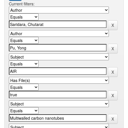
Current filters: