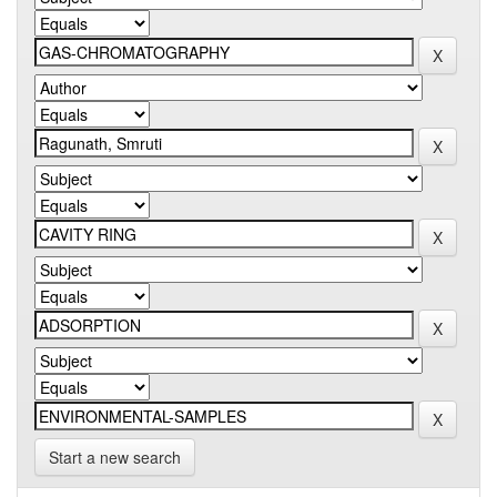
Start a new search