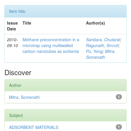
Item hits:
Issue
Title
Author(s)
Date
2010-
Methane preconcentration in a
Saridara, Chutarat
;
09-10
microtrap using multiwalled
Ragunath, Smruti
;
carbon nanotubes as sorbents
Pu, Yong
;
Mitra,
Somenath
Discover
Author
Mitra, Somenath
1
Subject
ADSORBENT MATERIALS
1