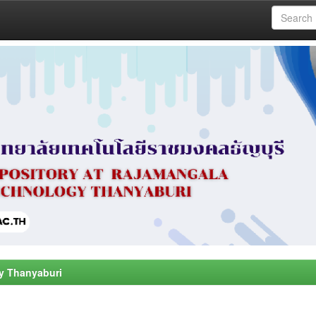
y Thanyaburi