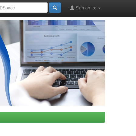
Sign on to: