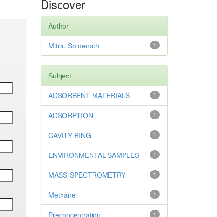
Discover
Author
Mitra, Somenath
1
Subject
ADSORBENT MATERIALS
1
ADSORPTION
1
CAVITY RING
1
ENVIRONMENTAL-SAMPLES
1
MASS-SPECTROMETRY
1
Methane
1
Preconcentration
1