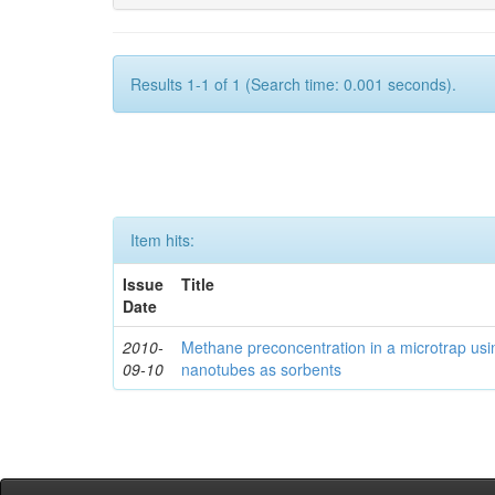
Results 1-1 of 1 (Search time: 0.001 seconds).
Item hits:
Issue
Title
Date
2010-
Methane preconcentration in a microtrap usi
09-10
nanotubes as sorbents