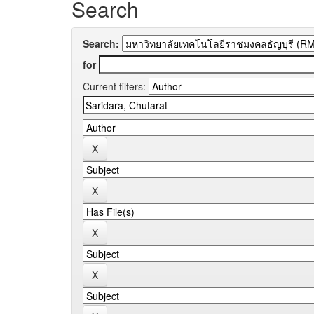
Search
Search:
for
Current filters: