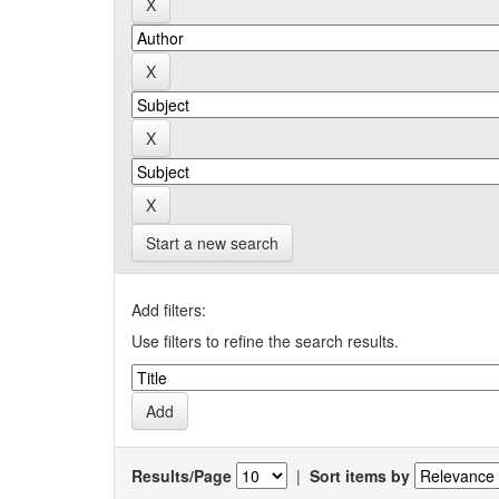
Start a new search
Add filters:
Use filters to refine the search results.
Results/Page
|
Sort items by