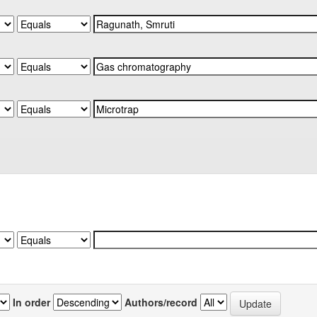
In order
Authors/record