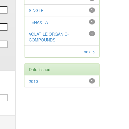
SINGLE
1
TENAX-TA
1
VOLATILE ORGANIC-
1
COMPOUNDS
next >
Date issued
2010
1