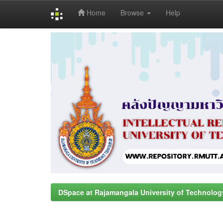
Home
Browse
Help
Skip
navigation
DSpace at Rajamangala University of Technolog