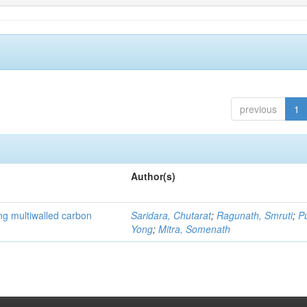
previous
1
Author(s)
ng multiwalled carbon
Saridara, Chutarat
;
Ragunath, Smruti
;
P
Yong
;
Mitra, Somenath