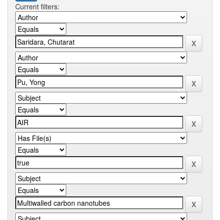
Current filters: