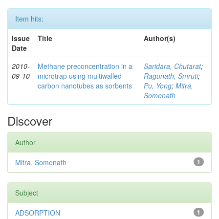
Item hits:
Issue
Title
Author(s)
Date
2010-
Methane preconcentration in a
Saridara, Chutarat
;
09-10
microtrap using multiwalled
Ragunath, Smruti
;
carbon nanotubes as sorbents
Pu, Yong
;
Mitra,
Somenath
Discover
Author
Mitra, Somenath
1
Subject
ADSORPTION
1