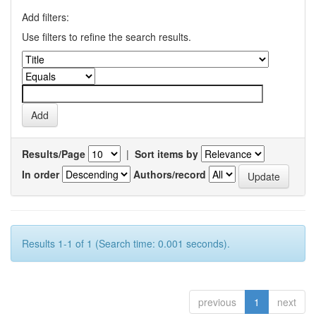
Add filters:
Use filters to refine the search results.
Results/Page
|
Sort items by
In order
Authors/record
Results 1-1 of 1 (Search time: 0.001 seconds).
previous
1
next