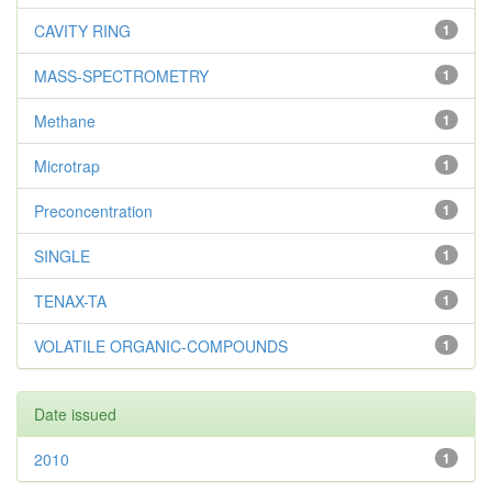
CAVITY RING
1
MASS-SPECTROMETRY
1
Methane
1
Microtrap
1
Preconcentration
1
SINGLE
1
TENAX-TA
1
VOLATILE ORGANIC-COMPOUNDS
1
Date issued
2010
1