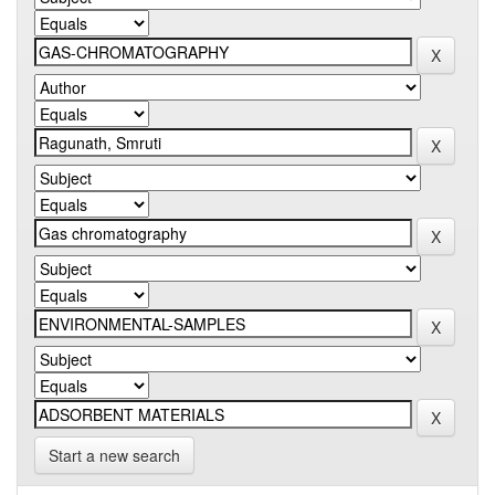
Start a new search