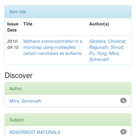
Item hits:
Issue
Title
Author(s)
Date
2010-
Methane preconcentration in a
Saridara, Chutarat
;
09-10
microtrap using multiwalled
Ragunath, Smruti
;
carbon nanotubes as sorbents
Pu, Yong
;
Mitra,
Somenath
Discover
Author
Mitra, Somenath
1
Subject
ADSORBENT MATERIALS
1