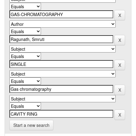
Start a new search