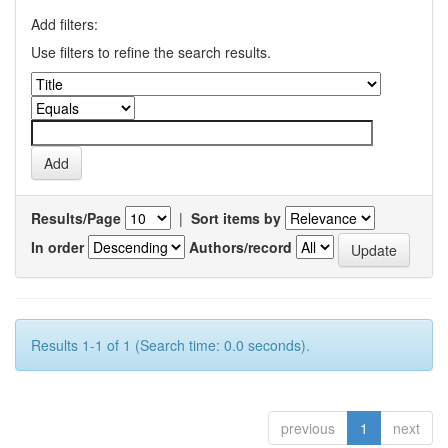
Add filters:
Use filters to refine the search results.
Results/Page
|
Sort items by
In order
Authors/record
Results 1-1 of 1 (Search time: 0.0 seconds).
previous
1
next