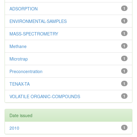
ADSORPTION
1
ENVIRONMENTAL-SAMPLES
1
MASS-SPECTROMETRY
1
Methane
1
Microtrap
1
Preconcentration
1
TENAX-TA
1
VOLATILE ORGANIC-COMPOUNDS
1
Date issued
2010
1