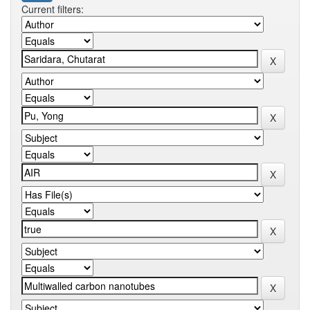
Current filters: