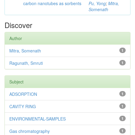
carbon nanotubes as sorbents
Pu, Yong
;
Mitra,
Somenath
Discover
Author
Mitra, Somenath
1
Ragunath, Smruti
1
Subject
ADSORPTION
1
CAVITY RING
1
ENVIRONMENTAL-SAMPLES
1
Gas chromatography
1