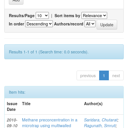
Results/Page
|
Sort items by
In order
Authors/record
Results 1-1 of 1 (Search time: 0.0 seconds).
previous
1
next
Item hits:
Issue
Title
Author(s)
Date
2010-
Methane preconcentration in a
Saridara, Chutarat
;
09-10
microtrap using multiwalled
Ragunath, Smruti
;