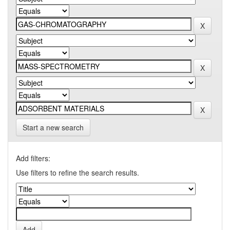
Start a new search
Add filters:
Use filters to refine the search results.