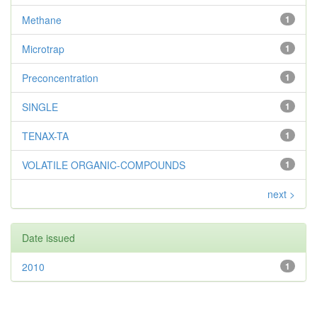
Methane
1
Microtrap
1
Preconcentration
1
SINGLE
1
TENAX-TA
1
VOLATILE ORGANIC-COMPOUNDS
1
next >
Date issued
2010
1