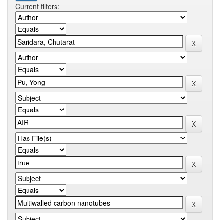
Current filters: