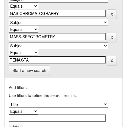
Start a new search
Add filters:
Use filters to refine the search results.