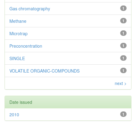
Gas chromatography
1
Methane
1
Microtrap
1
Preconcentration
1
SINGLE
1
VOLATILE ORGANIC-COMPOUNDS
1
next >
Date issued
2010
1