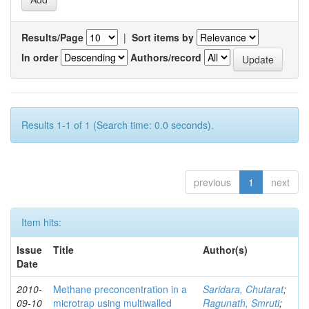
Results/Page
|
Sort items by
In order
Authors/record
Results 1-1 of 1 (Search time: 0.0 seconds).
previous
1
next
Item hits:
Issue
Title
Author(s)
Date
2010-
Methane preconcentration in a
Saridara, Chutarat
;
09-10
microtrap using multiwalled
Ragunath, Smruti
;