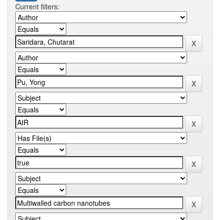
Current filters: