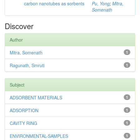
carbon nanotubes as sorbents
Pu, Yong
;
Mitra,
Somenath
Discover
Author
Mitra, Somenath
1
Ragunath, Smruti
1
Subject
ADSORBENT MATERIALS
1
ADSORPTION
1
CAVITY RING
1
ENVIRONMENTAL-SAMPLES
1