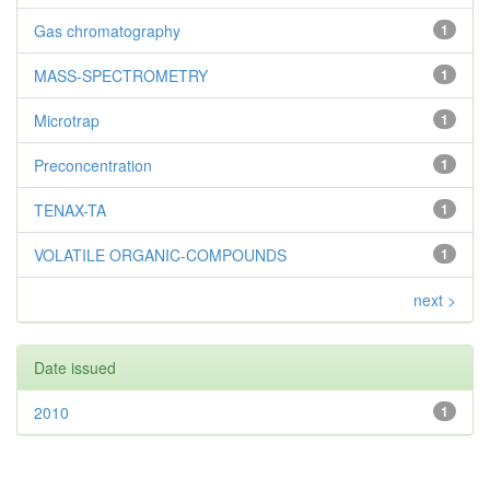
Gas chromatography
1
MASS-SPECTROMETRY
1
Microtrap
1
Preconcentration
1
TENAX-TA
1
VOLATILE ORGANIC-COMPOUNDS
1
next >
Date issued
2010
1