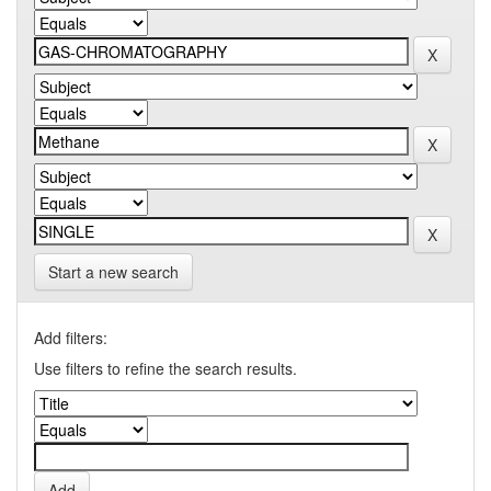
Start a new search
Add filters:
Use filters to refine the search results.