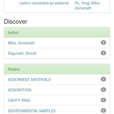
carbon nanotubes as sorbents
Pu, Yong
;
Mitra,
Somenath
Discover
Author
Mitra, Somenath
1
Ragunath, Smruti
1
Subject
ADSORBENT MATERIALS
1
ADSORPTION
1
CAVITY RING
1
ENVIRONMENTAL-SAMPLES
1