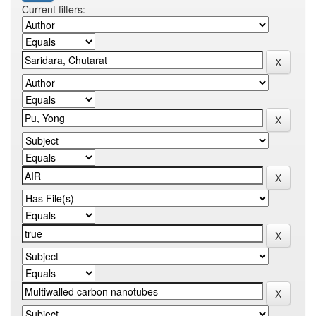
Current filters: