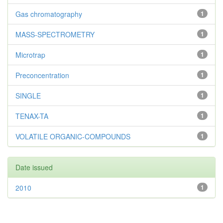
Gas chromatography
1
MASS-SPECTROMETRY
1
Microtrap
1
Preconcentration
1
SINGLE
1
TENAX-TA
1
VOLATILE ORGANIC-COMPOUNDS
1
Date issued
2010
1