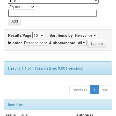
Results/Page
|
Sort items by
In order
Authors/record
Results 1-1 of 1 (Search time: 0.001 seconds).
previous
1
next
Item hits:
Issue
Title
Author(s)