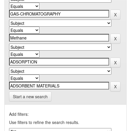
Start a new search
Add filters:
Use filters to refine the search results.