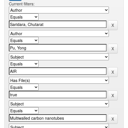
Current filters: