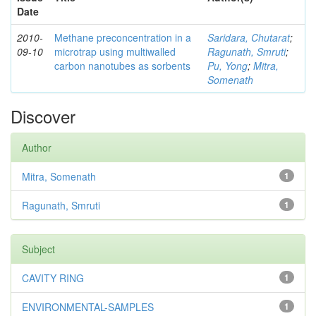
Date
2010-
Methane preconcentration in a
Saridara, Chutarat
;
09-10
microtrap using multiwalled
Ragunath, Smruti
;
carbon nanotubes as sorbents
Pu, Yong
;
Mitra,
Somenath
Discover
Author
Mitra, Somenath
1
Ragunath, Smruti
1
Subject
CAVITY RING
1
ENVIRONMENTAL-SAMPLES
1