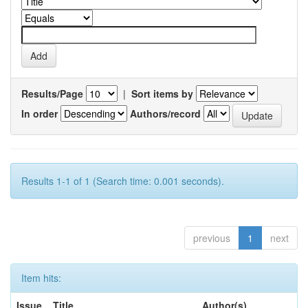
Results/Page
|
Sort items by
In order
Authors/record
Results 1-1 of 1 (Search time: 0.001 seconds).
previous
1
next
Item hits:
Issue
Title
Author(s)