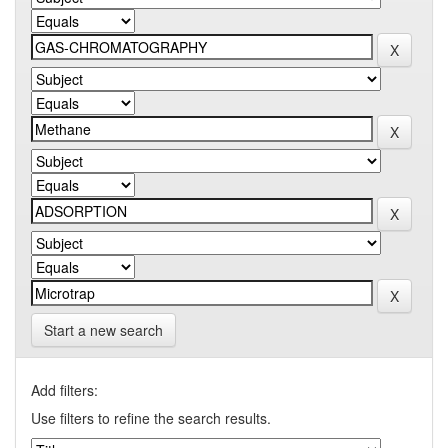
Start a new search
Add filters:
Use filters to refine the search results.