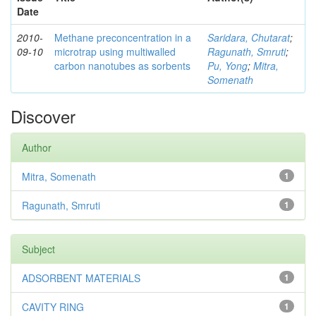
Date
2010-
Methane preconcentration in a
Saridara, Chutarat
;
09-10
microtrap using multiwalled
Ragunath, Smruti
;
carbon nanotubes as sorbents
Pu, Yong
;
Mitra,
Somenath
Discover
Author
Mitra, Somenath
1
Ragunath, Smruti
1
Subject
ADSORBENT MATERIALS
1
CAVITY RING
1