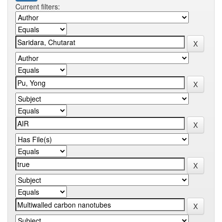
Current filters: