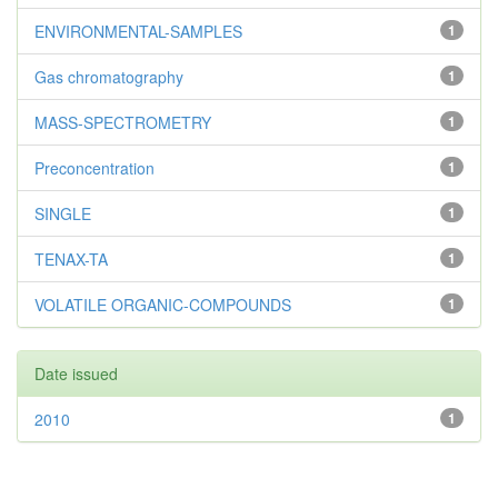
ENVIRONMENTAL-SAMPLES
1
Gas chromatography
1
MASS-SPECTROMETRY
1
Preconcentration
1
SINGLE
1
TENAX-TA
1
VOLATILE ORGANIC-COMPOUNDS
1
Date issued
2010
1