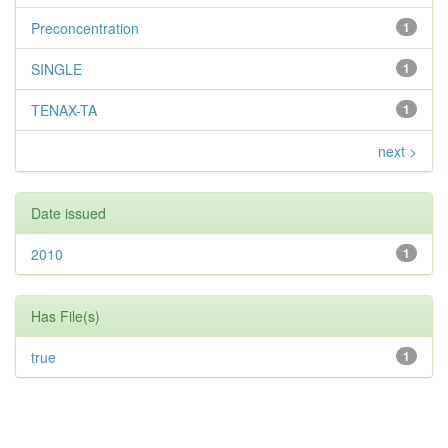
Preconcentration
1
SINGLE
1
TENAX-TA
1
next >
Date issued
2010
1
Has File(s)
true
1