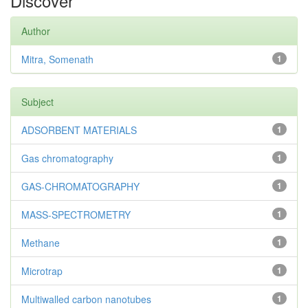
Discover
Author
Mitra, Somenath
1
Subject
ADSORBENT MATERIALS
1
Gas chromatography
1
GAS-CHROMATOGRAPHY
1
MASS-SPECTROMETRY
1
Methane
1
Microtrap
1
Multiwalled carbon nanotubes
1