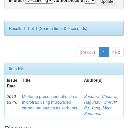
In order
Authors/record
Results 1-1 of 1 (Search time: 0.0 seconds).
previous
1
next
Item hits:
Issue
Title
Author(s)
Date
2010-
Methane preconcentration in a
Saridara, Chutarat
;
09-10
microtrap using multiwalled
Ragunath, Smruti
;
carbon nanotubes as sorbents
Pu, Yong
;
Mitra,
Somenath