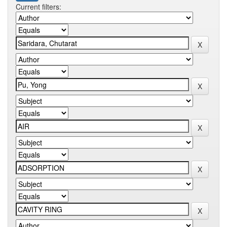
Current filters: