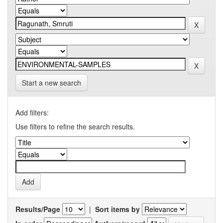
Start a new search
Add filters:
Use filters to refine the search results.
Results/Page
|
Sort items by