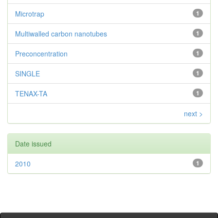
Microtrap
1
Multiwalled carbon nanotubes
1
Preconcentration
1
SINGLE
1
TENAX-TA
1
next >
Date issued
2010
1