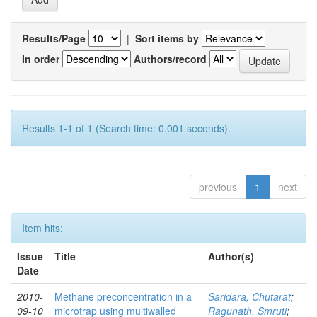
Results/Page
|
Sort items by
In order
Authors/record
Results 1-1 of 1 (Search time: 0.001 seconds).
previous
1
next
Item hits:
Issue
Title
Author(s)
Date
2010-
Methane preconcentration in a
Saridara, Chutarat
;
09-10
microtrap using multiwalled
Ragunath, Smruti
;