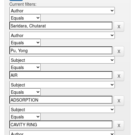
Current filters: