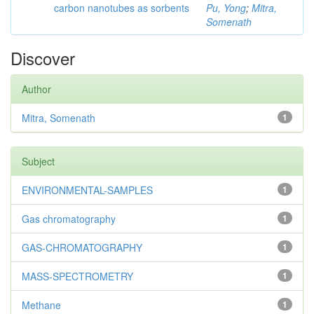
carbon nanotubes as sorbents
Pu, Yong
;
Mitra,
Somenath
Discover
Author
Mitra, Somenath
1
Subject
ENVIRONMENTAL-SAMPLES
1
Gas chromatography
1
GAS-CHROMATOGRAPHY
1
MASS-SPECTROMETRY
1
Methane
1