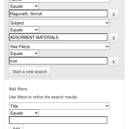
Start a new search
Add filters:
Use filters to refine the search results.