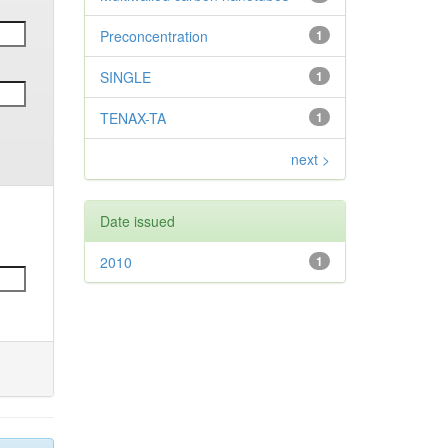
Preconcentration
1
SINGLE
1
TENAX-TA
1
next >
Date issued
2010
1