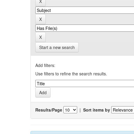
Start a new search
Add filters:
Use filters to refine the search results.
Results/Page
|
Sort items by