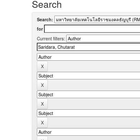
Search
Search:
for
Current filters: