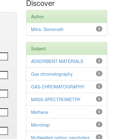
Discover
Author
Mitra, Somenath
1
Subject
ADSORBENT MATERIALS
1
Gas chromatography
1
GAS-CHROMATOGRAPHY
1
MASS-SPECTROMETRY
1
Methane
1
Microtrap
1
Multiwalled carbon nanotubes
1