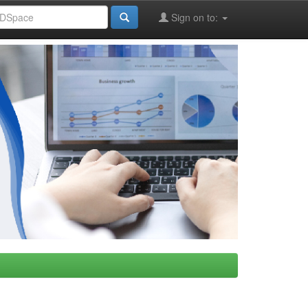
Sign on to: