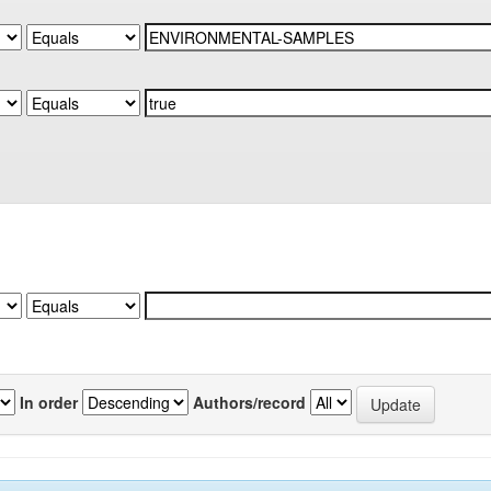
In order
Authors/record