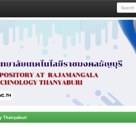
y Thanyaburi