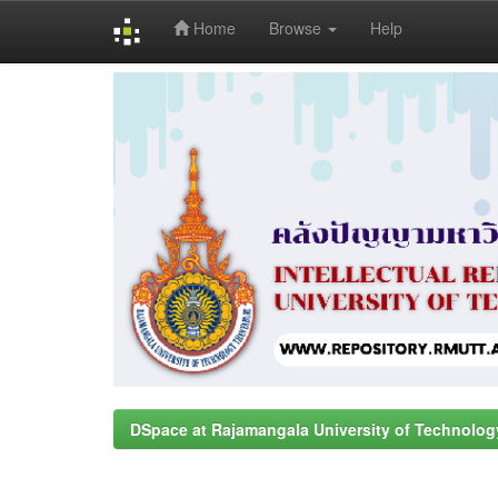
Home
Browse
Help
Skip
navigation
DSpace at Rajamangala University of Technolog