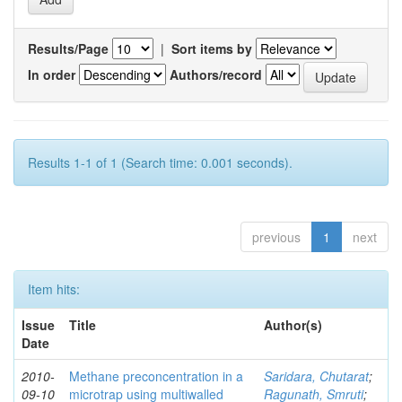
Results/Page
|
Sort items by
In order
Authors/record
Results 1-1 of 1 (Search time: 0.001 seconds).
previous
1
next
Item hits:
Issue
Title
Author(s)
Date
2010-
Methane preconcentration in a
Saridara, Chutarat
;
09-10
microtrap using multiwalled
Ragunath, Smruti
;