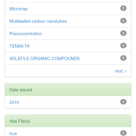
Microtrap
1
Multiwalled carbon nanotubes
1
Preconcentration
1
TENAX-TA
1
VOLATILE ORGANIC-COMPOUNDS
1
next >
Date issued
2010
1
Has File(s)
true
1