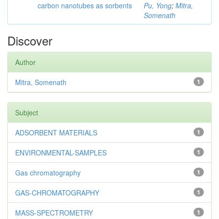
carbon nanotubes as sorbents
Pu, Yong
;
Mitra,
Somenath
Discover
Author
Mitra, Somenath
1
Subject
ADSORBENT MATERIALS
1
ENVIRONMENTAL-SAMPLES
1
Gas chromatography
1
GAS-CHROMATOGRAPHY
1
MASS-SPECTROMETRY
1