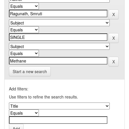
Start a new search
Add filters:
Use filters to refine the search results.