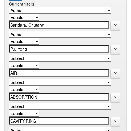
Current filters: