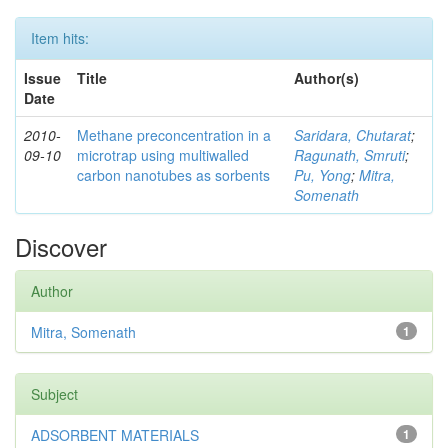
Item hits:
Issue
Title
Author(s)
Date
2010-
Methane preconcentration in a
Saridara, Chutarat
;
09-10
microtrap using multiwalled
Ragunath, Smruti
;
carbon nanotubes as sorbents
Pu, Yong
;
Mitra,
Somenath
Discover
Author
Mitra, Somenath
1
Subject
ADSORBENT MATERIALS
1