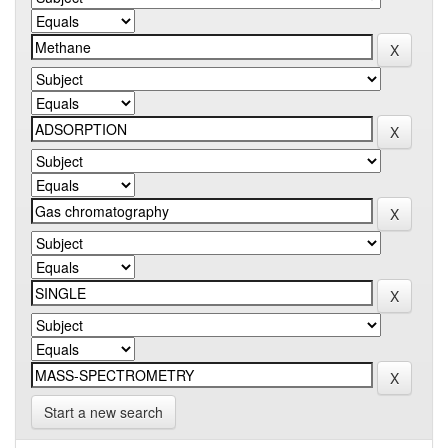
Start a new search