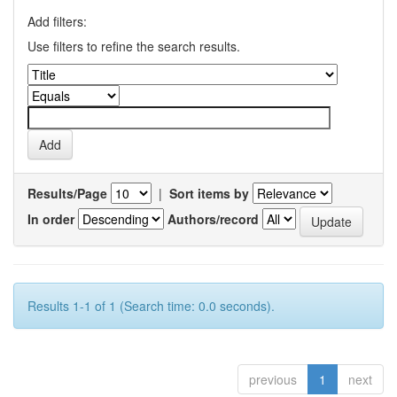
Add filters:
Use filters to refine the search results.
Results/Page
|
Sort items by
In order
Authors/record
Results 1-1 of 1 (Search time: 0.0 seconds).
previous
1
next