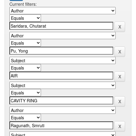
Current filters: