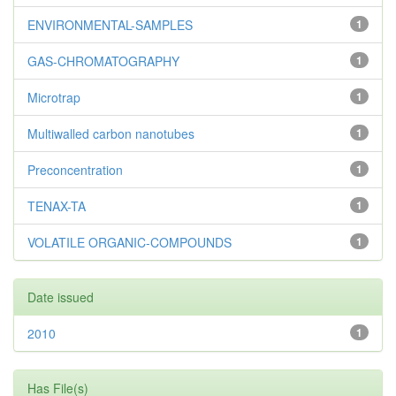
ENVIRONMENTAL-SAMPLES
1
GAS-CHROMATOGRAPHY
1
Microtrap
1
Multiwalled carbon nanotubes
1
Preconcentration
1
TENAX-TA
1
VOLATILE ORGANIC-COMPOUNDS
1
Date issued
2010
1
Has File(s)