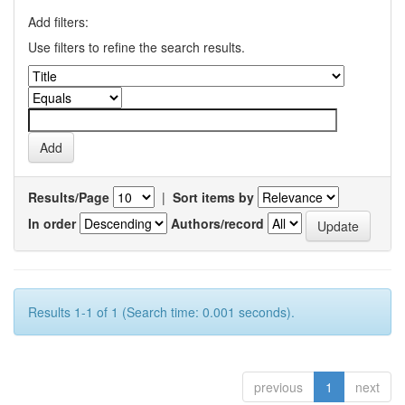
Add filters:
Use filters to refine the search results.
Results/Page
|
Sort items by
In order
Authors/record
Results 1-1 of 1 (Search time: 0.001 seconds).
previous
1
next