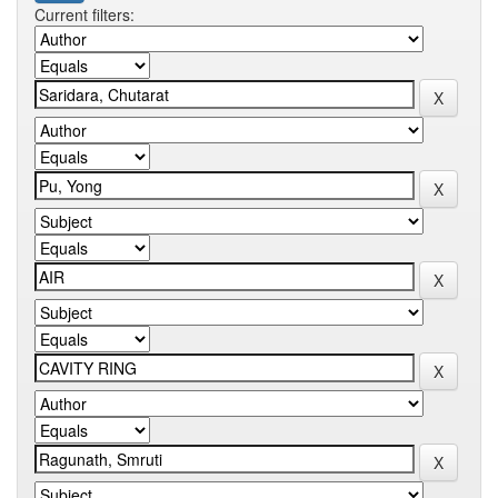
Current filters: