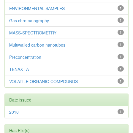
ENVIRONMENTAL-SAMPLES
1
Gas chromatography
1
MASS-SPECTROMETRY
1
Multiwalled carbon nanotubes
1
Preconcentration
1
TENAX-TA
1
VOLATILE ORGANIC-COMPOUNDS
1
Date issued
2010
1
Has File(s)