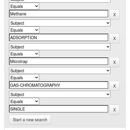
Start a new search