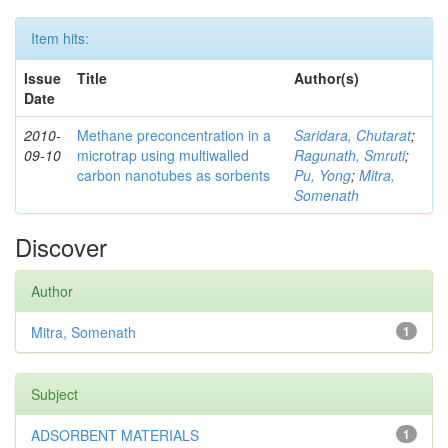
Item hits:
Issue
Title
Author(s)
Date
2010-
Methane preconcentration in a
Saridara, Chutarat
;
09-10
microtrap using multiwalled
Ragunath, Smruti
;
carbon nanotubes as sorbents
Pu, Yong
;
Mitra,
Somenath
Discover
Author
Mitra, Somenath
1
Subject
ADSORBENT MATERIALS
1