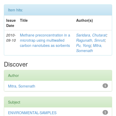
Item hits:
Issue
Title
Author(s)
Date
2010-
Methane preconcentration in a
Saridara, Chutarat
;
09-10
microtrap using multiwalled
Ragunath, Smruti
;
carbon nanotubes as sorbents
Pu, Yong
;
Mitra,
Somenath
Discover
Author
Mitra, Somenath
1
Subject
ENVIRONMENTAL-SAMPLES
1