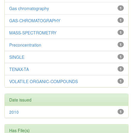
Gas chromatography
1
GAS-CHROMATOGRAPHY
1
MASS-SPECTROMETRY
1
Preconcentration
1
SINGLE
1
TENAX-TA
1
VOLATILE ORGANIC-COMPOUNDS
1
Date issued
2010
1
Has File(s)