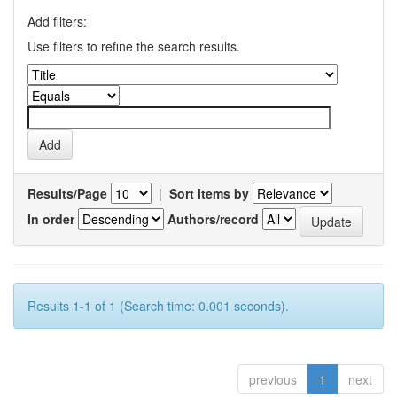
Add filters:
Use filters to refine the search results.
Results/Page
|
Sort items by
In order
Authors/record
Results 1-1 of 1 (Search time: 0.001 seconds).
previous
1
next