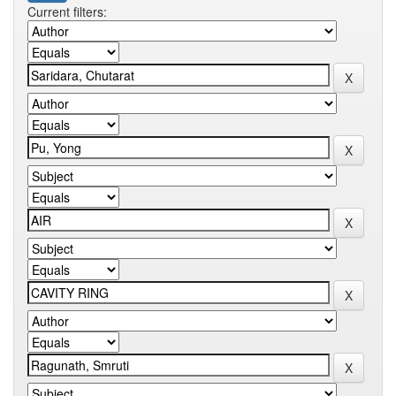
Current filters: