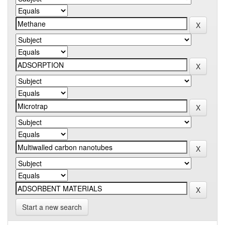
Start a new search