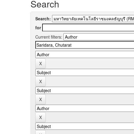
Search
Search:
for
Current filters: