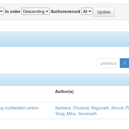
In order
Authors/record
previous
1
Author(s)
ng multiwalled carbon
Saridara, Chutarat
;
Ragunath, Smruti
;
P
Yong
;
Mitra, Somenath