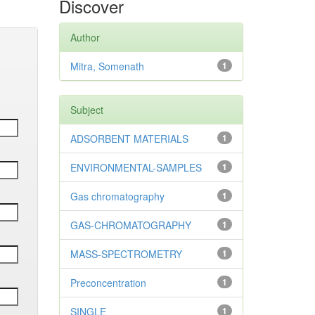
Discover
Author
Mitra, Somenath
1
Subject
ADSORBENT MATERIALS
1
ENVIRONMENTAL-SAMPLES
1
Gas chromatography
1
GAS-CHROMATOGRAPHY
1
MASS-SPECTROMETRY
1
Preconcentration
1
SINGLE
1