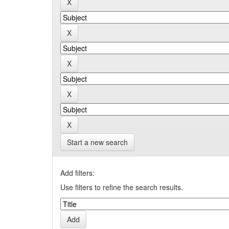
Start a new search
Add filters:
Use filters to refine the search results.