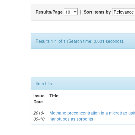
Results/Page
|
Sort items by
Results 1-1 of 1 (Search time: 0.001 seconds).
Item hits:
Issue
Title
Date
2010-
Methane preconcentration in a microtrap usi
09-10
nanotubes as sorbents