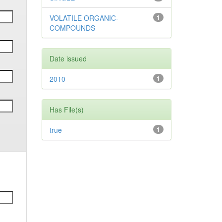
VOLATILE ORGANIC-
1
COMPOUNDS
Date issued
2010
1
Has File(s)
true
1