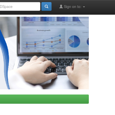
Sign on to: