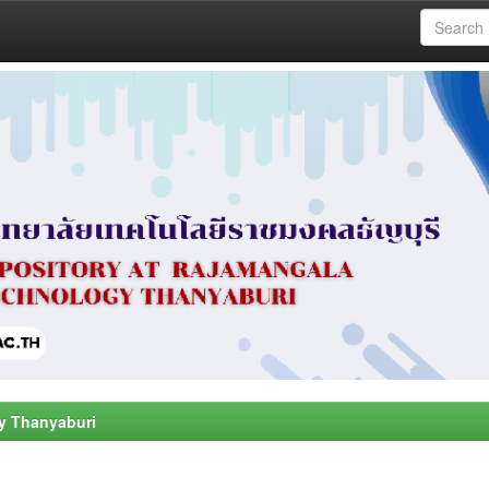
y Thanyaburi