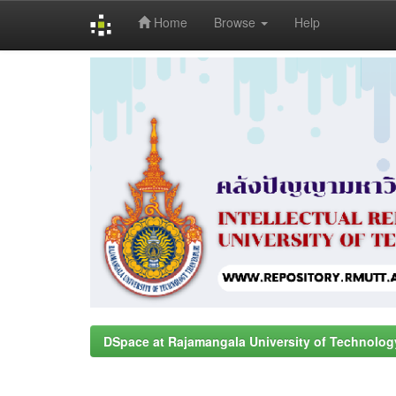
Home
Browse
Help
Skip
navigation
DSpace at Rajamangala University of Technolog