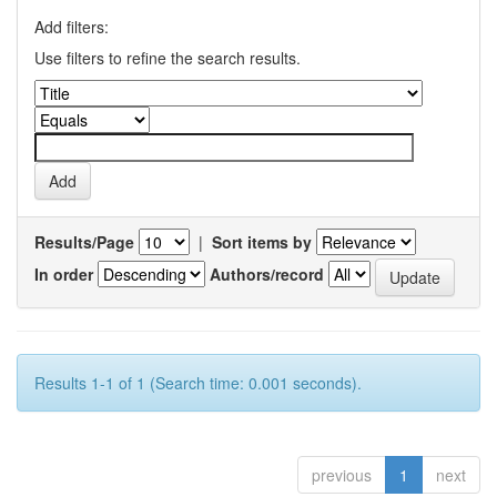
Add filters:
Use filters to refine the search results.
Results/Page
|
Sort items by
In order
Authors/record
Results 1-1 of 1 (Search time: 0.001 seconds).
previous
1
next