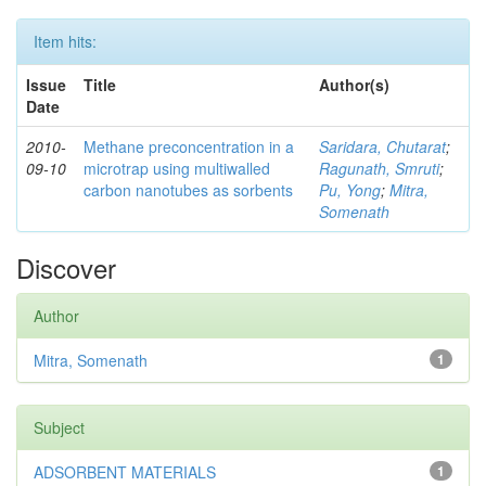
Item hits:
Issue
Title
Author(s)
Date
2010-
Methane preconcentration in a
Saridara, Chutarat
;
09-10
microtrap using multiwalled
Ragunath, Smruti
;
carbon nanotubes as sorbents
Pu, Yong
;
Mitra,
Somenath
Discover
Author
Mitra, Somenath
1
Subject
ADSORBENT MATERIALS
1