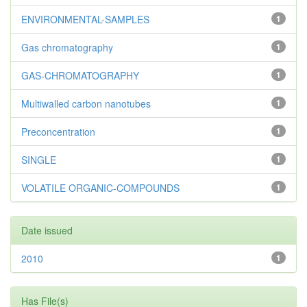
ENVIRONMENTAL-SAMPLES
1
Gas chromatography
1
GAS-CHROMATOGRAPHY
1
Multiwalled carbon nanotubes
1
Preconcentration
1
SINGLE
1
VOLATILE ORGANIC-COMPOUNDS
1
Date issued
2010
1
Has File(s)