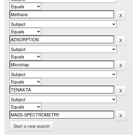
Start a new search