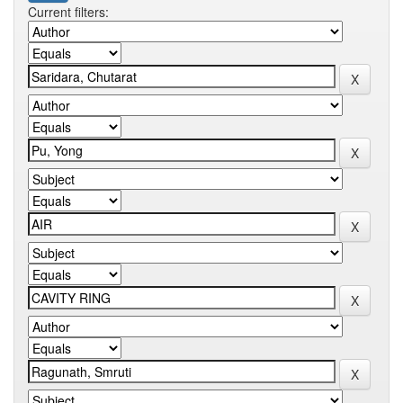
Current filters: