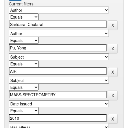
Current filters: