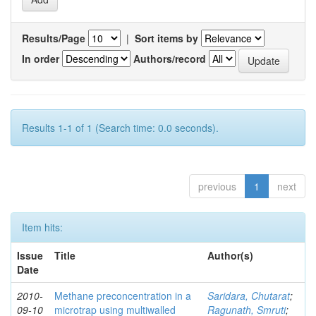
Results/Page
|
Sort items by
In order
Authors/record
Results 1-1 of 1 (Search time: 0.0 seconds).
previous
1
next
Item hits:
Issue
Title
Author(s)
Date
2010-
Methane preconcentration in a
Saridara, Chutarat
;
09-10
microtrap using multiwalled
Ragunath, Smruti
;