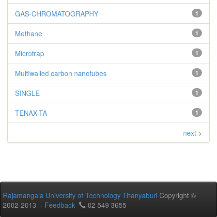
GAS-CHROMATOGRAPHY
1
Methane
1
Microtrap
1
Multiwalled carbon nanotubes
1
SINGLE
1
TENAX-TA
1
next >
Rajamangala University of Technology Thanyaburi
Copyright ©
2002-2013 -
Feedback
02 549 3655