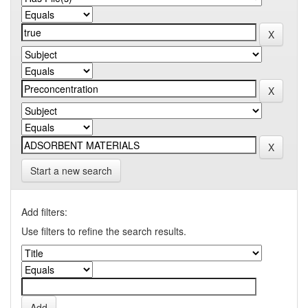
Start a new search
Add filters:
Use filters to refine the search results.