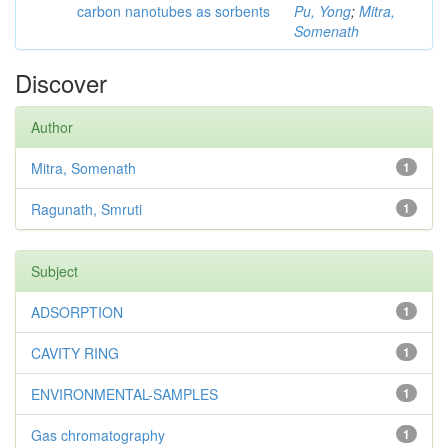
carbon nanotubes as sorbents
Pu, Yong
;
Mitra,
Somenath
Discover
Author
Mitra, Somenath
1
Ragunath, Smruti
1
Subject
ADSORPTION
1
CAVITY RING
1
ENVIRONMENTAL-SAMPLES
1
Gas chromatography
1