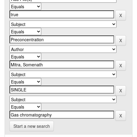
Start a new search