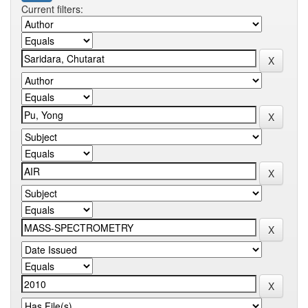
Current filters: