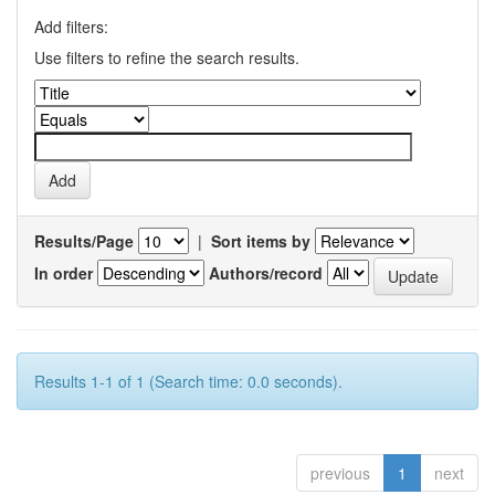
Add filters:
Use filters to refine the search results.
Results/Page
|
Sort items by
In order
Authors/record
Results 1-1 of 1 (Search time: 0.0 seconds).
previous
1
next