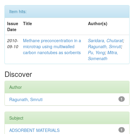
Item hits:
Issue
Title
Author(s)
Date
2010-
Methane preconcentration in a
Saridara, Chutarat
;
09-10
microtrap using multiwalled
Ragunath, Smruti
;
carbon nanotubes as sorbents
Pu, Yong
;
Mitra,
Somenath
Discover
Author
Ragunath, Smruti
1
Subject
ADSORBENT MATERIALS
1