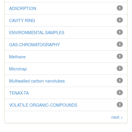
ADSORPTION
1
CAVITY RING
1
ENVIRONMENTAL-SAMPLES
1
GAS-CHROMATOGRAPHY
1
Methane
1
Microtrap
1
Multiwalled carbon nanotubes
1
TENAX-TA
1
VOLATILE ORGANIC-COMPOUNDS
1
next >