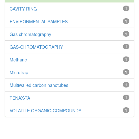
CAVITY RING
1
ENVIRONMENTAL-SAMPLES
1
Gas chromatography
1
GAS-CHROMATOGRAPHY
1
Methane
1
Microtrap
1
Multiwalled carbon nanotubes
1
TENAX-TA
1
VOLATILE ORGANIC-COMPOUNDS
1