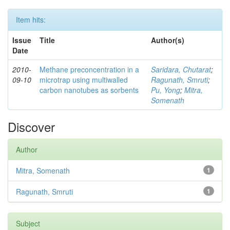
Item hits:
Issue
Title
Author(s)
Date
2010-
Methane preconcentration in a
Saridara, Chutarat
;
09-10
microtrap using multiwalled
Ragunath, Smruti
;
carbon nanotubes as sorbents
Pu, Yong
;
Mitra,
Somenath
Discover
Author
Mitra, Somenath
1
Ragunath, Smruti
1
Subject