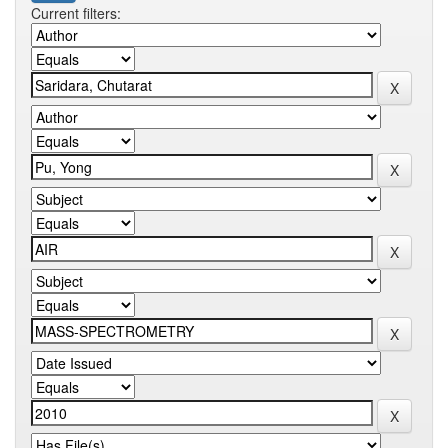
Current filters: