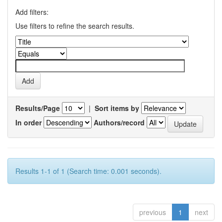
Add filters:
Use filters to refine the search results.
Results/Page
|
Sort items by
In order
Authors/record
Results 1-1 of 1 (Search time: 0.001 seconds).
previous
1
next