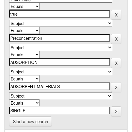
Start a new search