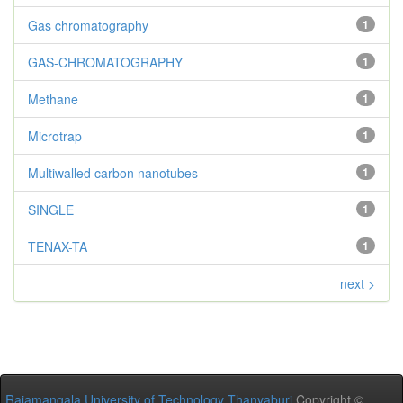
Gas chromatography
1
GAS-CHROMATOGRAPHY
1
Methane
1
Microtrap
1
Multiwalled carbon nanotubes
1
SINGLE
1
TENAX-TA
1
next >
Rajamangala University of Technology Thanyaburi
Copyright ©