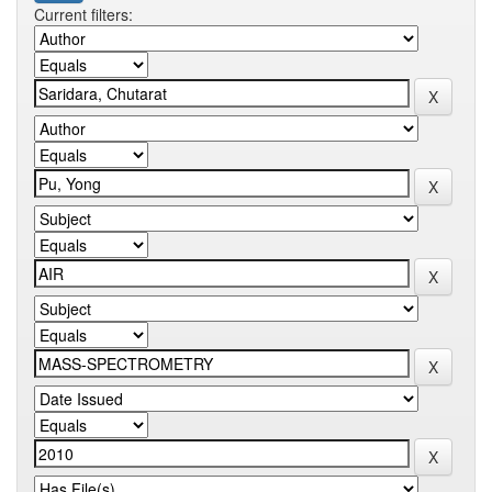
Current filters: