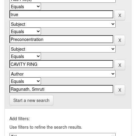
Start a new search
Add filters:
Use filters to refine the search results.