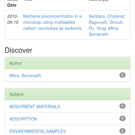
Date
2010-
Methane preconcentration in a
Saridara, Chutarat
;
09-10
microtrap using multiwalled
Ragunath, Smruti
;
carbon nanotubes as sorbents
Pu, Yong
;
Mitra,
Somenath
Discover
Author
Mitra, Somenath
1
Subject
ADSORBENT MATERIALS
1
ADSORPTION
1
ENVIRONMENTAL-SAMPLES
1