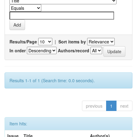
Results/Page
|
Sort items by
In order
Authors/record
Results 1-1 of 1 (Search time: 0.0 seconds).
previous
1
next
Item hits:
Issue
Title
Author(s)