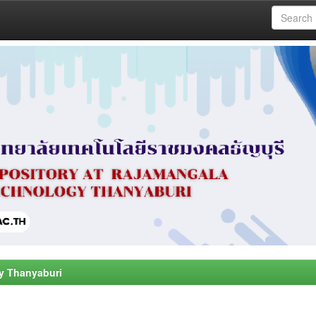
y Thanyaburi