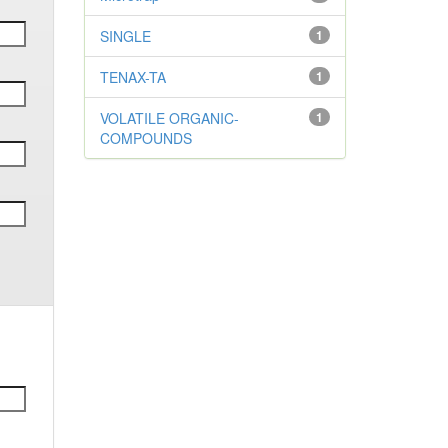
SINGLE
1
TENAX-TA
1
VOLATILE ORGANIC-
1
COMPOUNDS