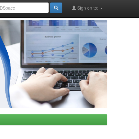
Sign on to: