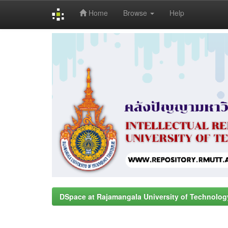
Home
Browse
Help
Skip
navigation
DSpace at Rajamangala University of Technolog