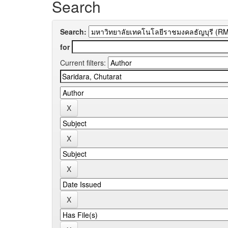
Search
Search:
for
Current filters: