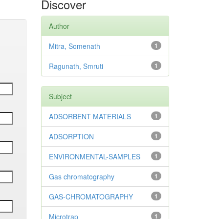
Discover
Author
Mitra, Somenath
1
Ragunath, Smruti
1
Subject
ADSORBENT MATERIALS
1
ADSORPTION
1
ENVIRONMENTAL-SAMPLES
1
Gas chromatography
1
GAS-CHROMATOGRAPHY
1
Microtrap
1