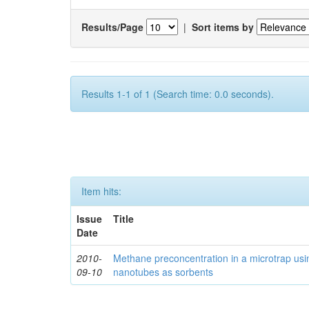
Results/Page
|
Sort items by
Results 1-1 of 1 (Search time: 0.0 seconds).
Item hits:
Issue
Title
Date
2010-
Methane preconcentration in a microtrap usi
09-10
nanotubes as sorbents