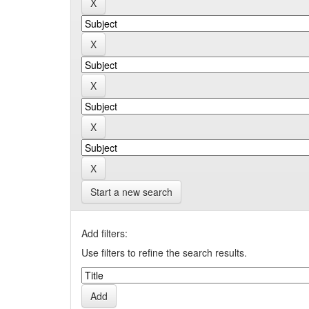
Start a new search
Add filters:
Use filters to refine the search results.