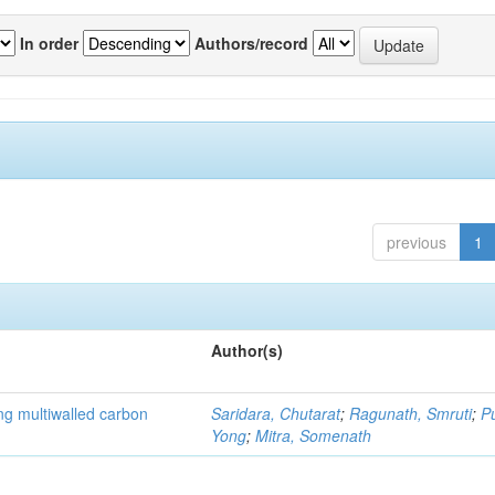
In order
Authors/record
previous
1
Author(s)
ng multiwalled carbon
Saridara, Chutarat
;
Ragunath, Smruti
;
P
Yong
;
Mitra, Somenath