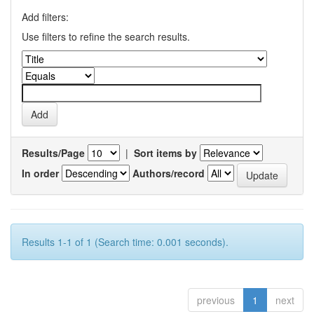
Add filters:
Use filters to refine the search results.
Results/Page
|
Sort items by
In order
Authors/record
Results 1-1 of 1 (Search time: 0.001 seconds).
previous
1
next