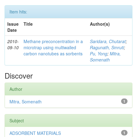
Item hits:
Issue
Title
Author(s)
Date
2010-
Methane preconcentration in a
Saridara, Chutarat
;
09-10
microtrap using multiwalled
Ragunath, Smruti
;
carbon nanotubes as sorbents
Pu, Yong
;
Mitra,
Somenath
Discover
Author
Mitra, Somenath
1
Subject
ADSORBENT MATERIALS
1