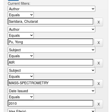
Current filters: