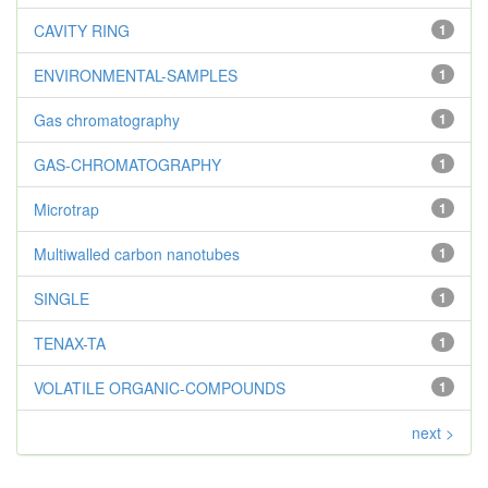
CAVITY RING
1
ENVIRONMENTAL-SAMPLES
1
Gas chromatography
1
GAS-CHROMATOGRAPHY
1
Microtrap
1
Multiwalled carbon nanotubes
1
SINGLE
1
TENAX-TA
1
VOLATILE ORGANIC-COMPOUNDS
1
next >