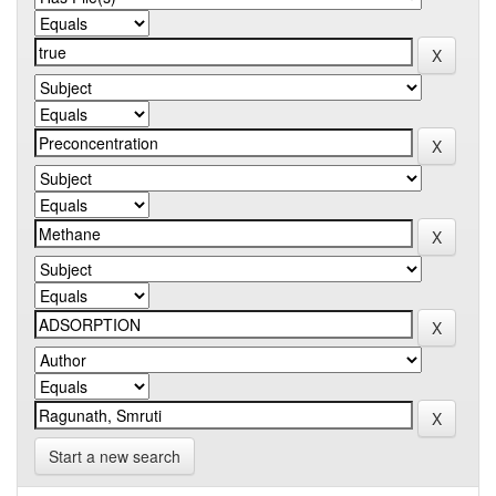
Start a new search