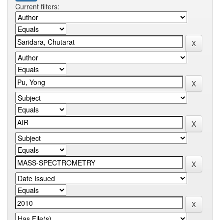
Current filters: