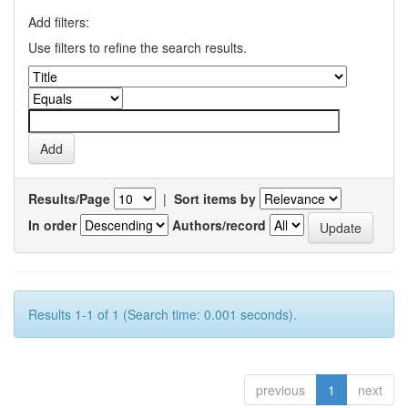
Add filters:
Use filters to refine the search results.
Results/Page
|
Sort items by
In order
Authors/record
Results 1-1 of 1 (Search time: 0.001 seconds).
previous
1
next