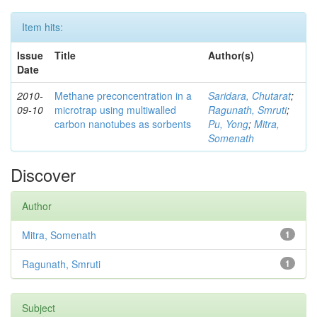
Item hits:
Issue
Title
Author(s)
Date
2010-
Methane preconcentration in a
Saridara, Chutarat
;
09-10
microtrap using multiwalled
Ragunath, Smruti
;
carbon nanotubes as sorbents
Pu, Yong
;
Mitra,
Somenath
Discover
Author
Mitra, Somenath
1
Ragunath, Smruti
1
Subject