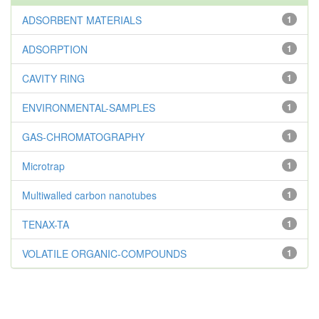
ADSORBENT MATERIALS
1
ADSORPTION
1
CAVITY RING
1
ENVIRONMENTAL-SAMPLES
1
GAS-CHROMATOGRAPHY
1
Microtrap
1
Multiwalled carbon nanotubes
1
TENAX-TA
1
VOLATILE ORGANIC-COMPOUNDS
1