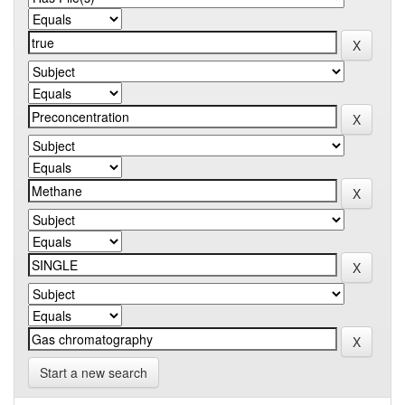
Start a new search