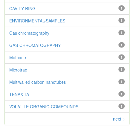
CAVITY RING
1
ENVIRONMENTAL-SAMPLES
1
Gas chromatography
1
GAS-CHROMATOGRAPHY
1
Methane
1
Microtrap
1
Multiwalled carbon nanotubes
1
TENAX-TA
1
VOLATILE ORGANIC-COMPOUNDS
1
next >