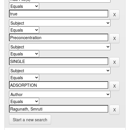
Start a new search