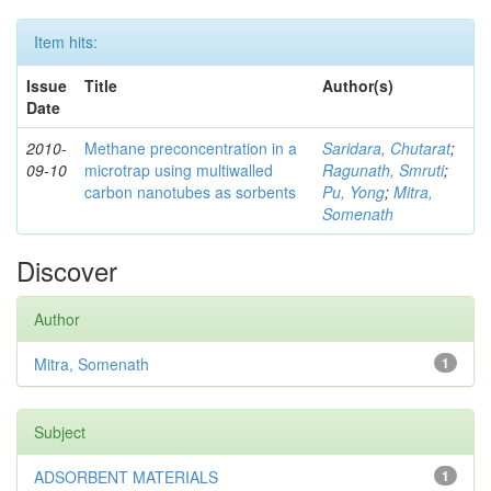
Item hits:
Issue
Title
Author(s)
Date
2010-
Methane preconcentration in a
Saridara, Chutarat
;
09-10
microtrap using multiwalled
Ragunath, Smruti
;
carbon nanotubes as sorbents
Pu, Yong
;
Mitra,
Somenath
Discover
Author
Mitra, Somenath
1
Subject
ADSORBENT MATERIALS
1