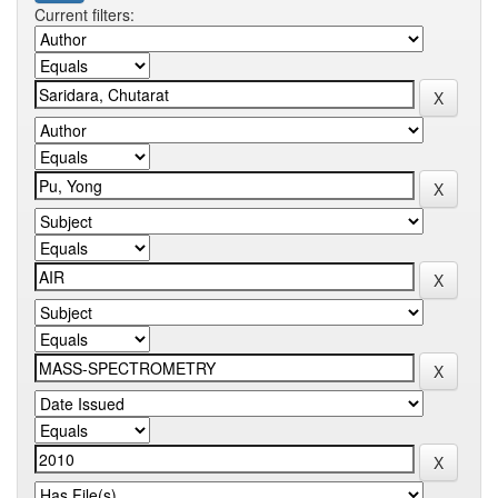
Current filters: