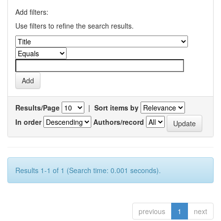
Add filters:
Use filters to refine the search results.
Results/Page
|
Sort items by
In order
Authors/record
Results 1-1 of 1 (Search time: 0.001 seconds).
previous
1
next