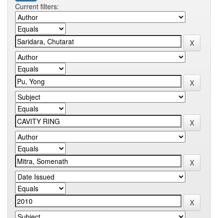
Current filters: