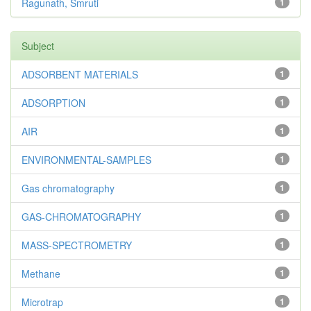
Ragunath, Smruti
1
Subject
ADSORBENT MATERIALS
1
ADSORPTION
1
AIR
1
ENVIRONMENTAL-SAMPLES
1
Gas chromatography
1
GAS-CHROMATOGRAPHY
1
MASS-SPECTROMETRY
1
Methane
1
Microtrap
1