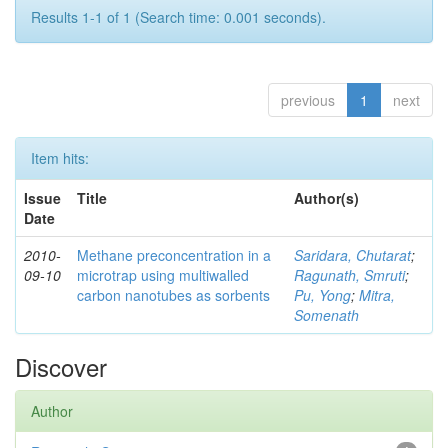
Results 1-1 of 1 (Search time: 0.001 seconds).
previous
1
next
Item hits:
Issue
Title
Author(s)
Date
2010-
Methane preconcentration in a
Saridara, Chutarat
;
09-10
microtrap using multiwalled
Ragunath, Smruti
;
carbon nanotubes as sorbents
Pu, Yong
;
Mitra,
Somenath
Discover
Author