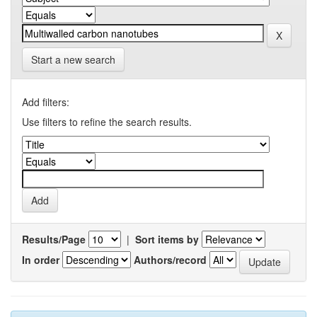
Start a new search
Add filters:
Use filters to refine the search results.
Results/Page
|
Sort items by
In order
Authors/record