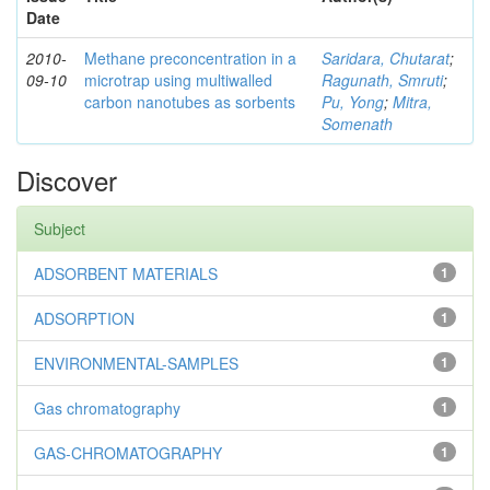
Date
2010-
Methane preconcentration in a
Saridara, Chutarat
;
09-10
microtrap using multiwalled
Ragunath, Smruti
;
carbon nanotubes as sorbents
Pu, Yong
;
Mitra,
Somenath
Discover
Subject
ADSORBENT MATERIALS
1
ADSORPTION
1
ENVIRONMENTAL-SAMPLES
1
Gas chromatography
1
GAS-CHROMATOGRAPHY
1