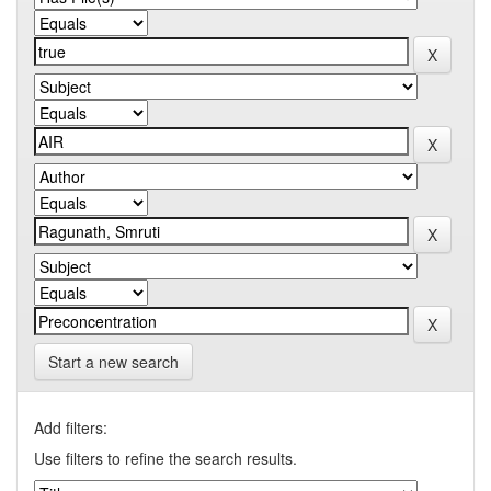
Start a new search
Add filters:
Use filters to refine the search results.