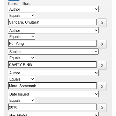
Current filters: