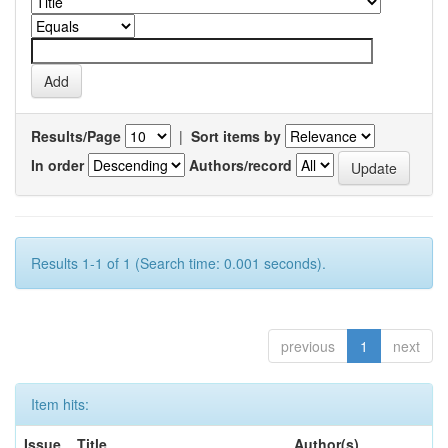
Results/Page
|
Sort items by
In order
Authors/record
Results 1-1 of 1 (Search time: 0.001 seconds).
previous
1
next
Item hits:
Issue
Title
Author(s)