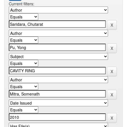
Current filters: