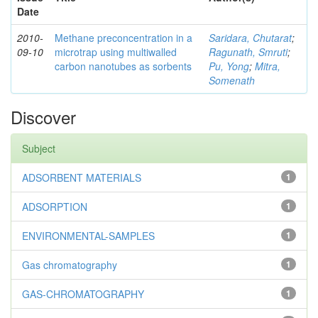
Date
2010-
Methane preconcentration in a
Saridara, Chutarat
;
09-10
microtrap using multiwalled
Ragunath, Smruti
;
carbon nanotubes as sorbents
Pu, Yong
;
Mitra,
Somenath
Discover
Subject
ADSORBENT MATERIALS
1
ADSORPTION
1
ENVIRONMENTAL-SAMPLES
1
Gas chromatography
1
GAS-CHROMATOGRAPHY
1