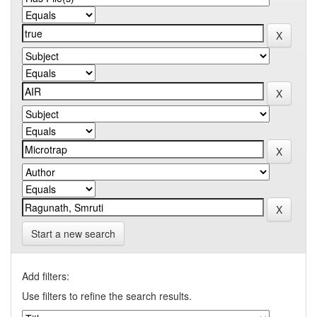
Start a new search
Add filters:
Use filters to refine the search results.