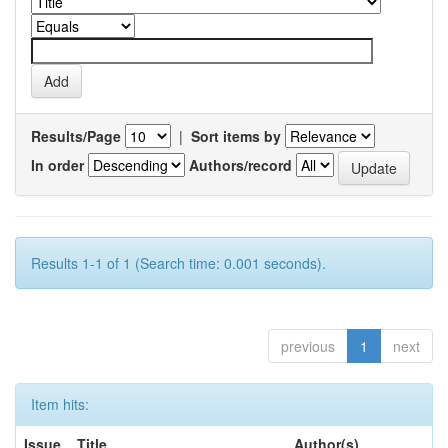
Results/Page
|
Sort items by
In order
Authors/record
Results 1-1 of 1 (Search time: 0.001 seconds).
previous
1
next
Item hits:
Issue
Title
Author(s)