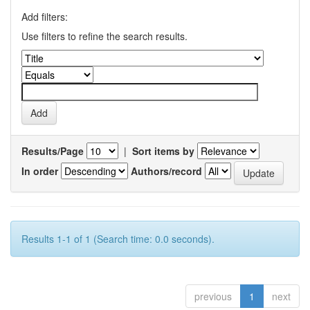
Add filters:
Use filters to refine the search results.
Results/Page
|
Sort items by
In order
Authors/record
Results 1-1 of 1 (Search time: 0.0 seconds).
previous
1
next