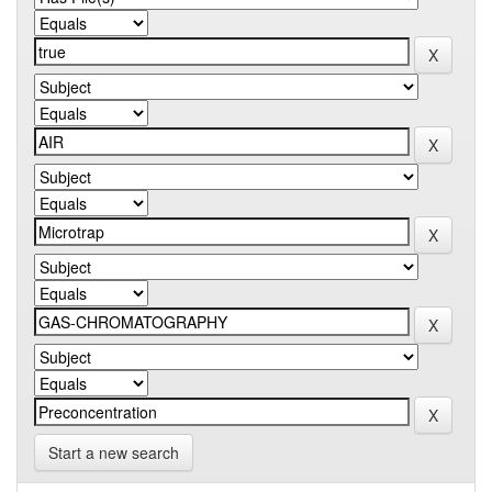
Start a new search