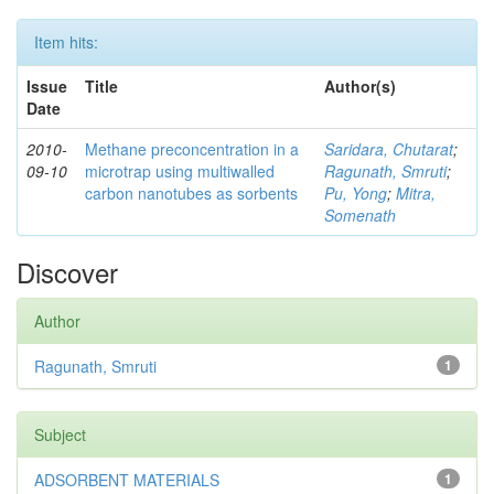
Item hits:
Issue
Title
Author(s)
Date
2010-
Methane preconcentration in a
Saridara, Chutarat
;
09-10
microtrap using multiwalled
Ragunath, Smruti
;
carbon nanotubes as sorbents
Pu, Yong
;
Mitra,
Somenath
Discover
Author
Ragunath, Smruti
1
Subject
ADSORBENT MATERIALS
1