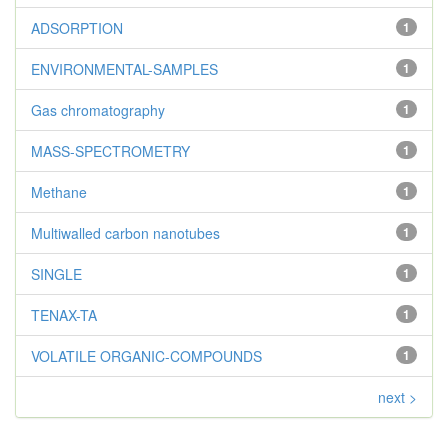
ADSORPTION
1
ENVIRONMENTAL-SAMPLES
1
Gas chromatography
1
MASS-SPECTROMETRY
1
Methane
1
Multiwalled carbon nanotubes
1
SINGLE
1
TENAX-TA
1
VOLATILE ORGANIC-COMPOUNDS
1
next >