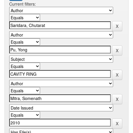
Current filters: