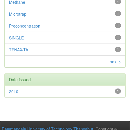
Methane
1
Microtrap
1
Preconcentration
1
SINGLE
1
TENAX-TA
1
next >
Date issued
2010
1
Rajamangala University of Technology Thanyaburi
Copyright ©