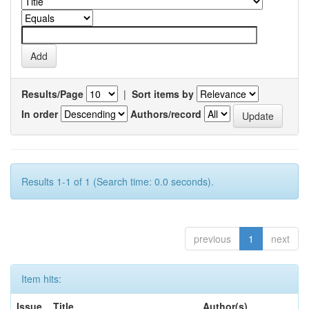
Results/Page
|
Sort items by
In order
Authors/record
Results 1-1 of 1 (Search time: 0.0 seconds).
previous
1
next
Item hits:
Issue
Title
Author(s)