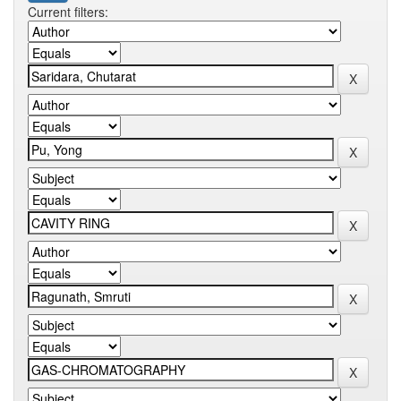
Current filters: