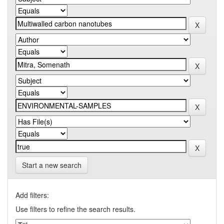
Start a new search
Add filters:
Use filters to refine the search results.