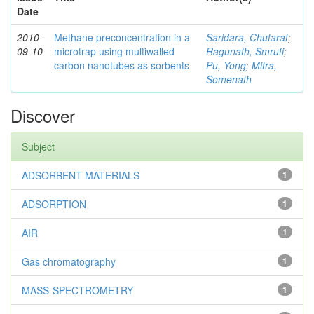
Date
2010-
Methane preconcentration in a
Saridara, Chutarat
;
09-10
microtrap using multiwalled
Ragunath, Smruti
;
carbon nanotubes as sorbents
Pu, Yong
;
Mitra,
Somenath
Discover
Subject
ADSORBENT MATERIALS
1
ADSORPTION
1
AIR
1
Gas chromatography
1
MASS-SPECTROMETRY
1