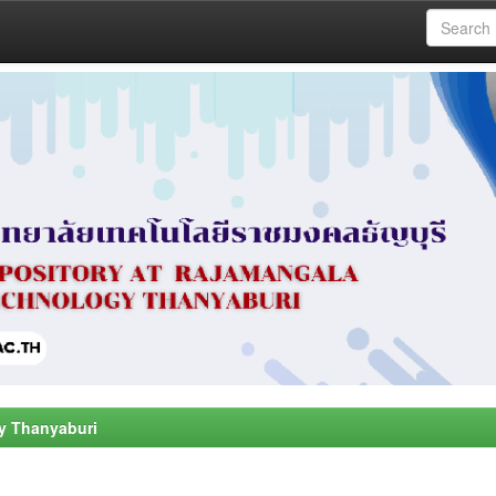
y Thanyaburi