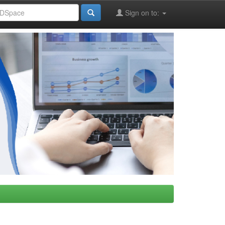
Sign on to: