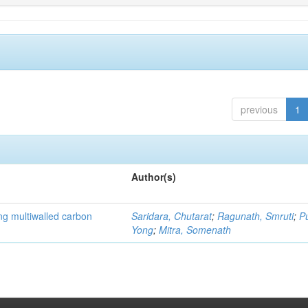
previous
1
Author(s)
ng multiwalled carbon
Saridara, Chutarat
;
Ragunath, Smruti
;
P
Yong
;
Mitra, Somenath