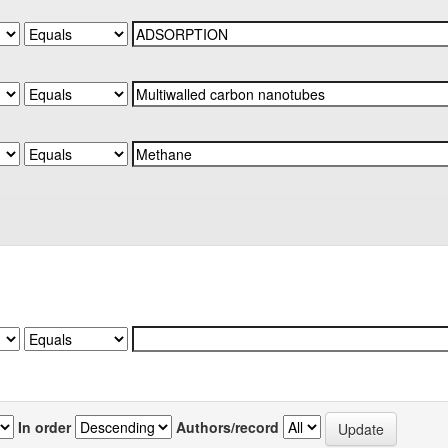
In order
Authors/record