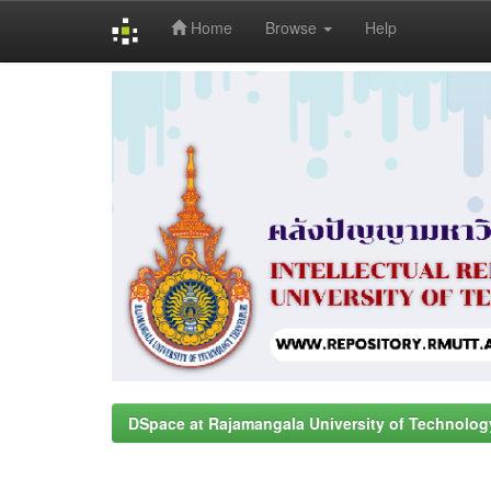
Home
Browse
Help
Skip
navigation
DSpace at Rajamangala University of Technolog