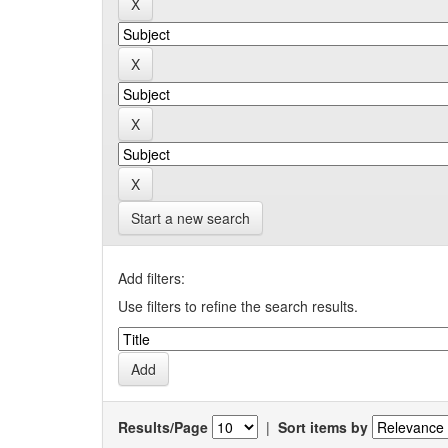
Start a new search
Add filters:
Use filters to refine the search results.
Results/Page
|
Sort items by