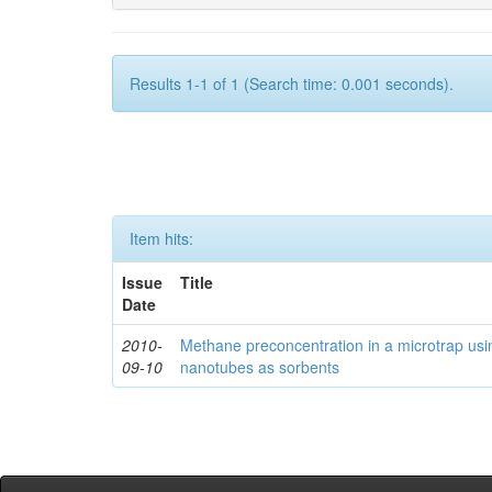
Results 1-1 of 1 (Search time: 0.001 seconds).
Item hits:
Issue
Title
Date
2010-
Methane preconcentration in a microtrap usi
09-10
nanotubes as sorbents