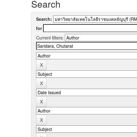
Search
Search:
for
Current filters: