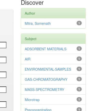
Discover
Author
Mitra, Somenath
1
Subject
ADSORBENT MATERIALS
1
AIR
1
ENVIRONMENTAL-SAMPLES
1
GAS-CHROMATOGRAPHY
1
MASS-SPECTROMETRY
1
Microtrap
1
Preconcentration
1