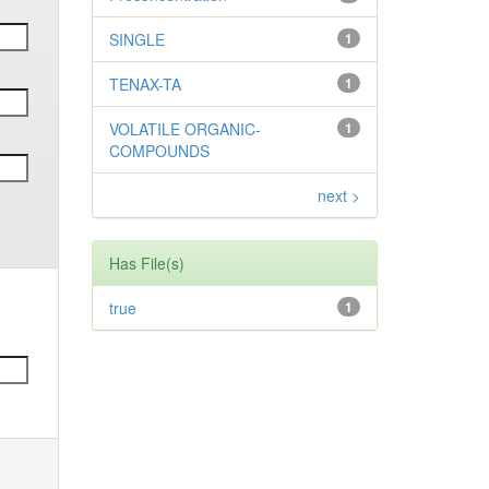
SINGLE
1
TENAX-TA
1
VOLATILE ORGANIC-
1
COMPOUNDS
next >
Has File(s)
true
1